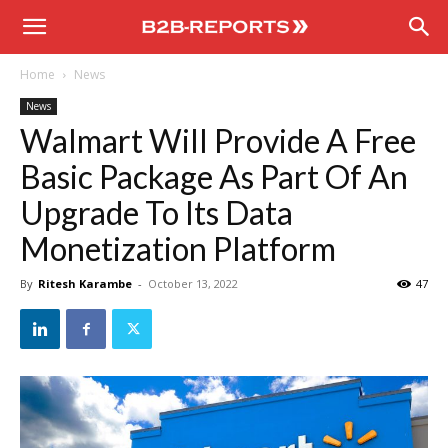
B2B
Home
News
Reports
News
Walmart Will Provide A Free
Basic Package As Part Of An
Upgrade To Its Data
Monetization Platform
By
Ritesh Karambe
-
October 13, 2022
47