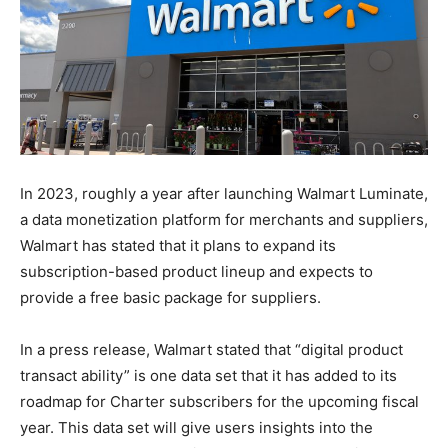
In 2023, roughly a year after launching Walmart Luminate,
a data monetization platform for merchants and suppliers,
Walmart has stated that it plans to expand its
subscription-based product lineup and expects to
provide a free basic package for suppliers.
In a press release, Walmart stated that “digital product
transact ability” is one data set that it has added to its
roadmap for Charter subscribers for the upcoming fiscal
year. This data set will give users insights into the