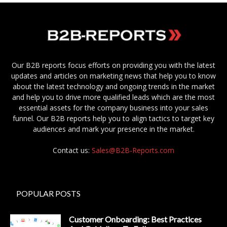
Our B2B reports focus efforts on providing you with the latest
updates and articles on marketing news that help you to know
about the latest technology and ongoing trends in the market
and help you to drive more qualified leads which are the most
essential assets for the company business into your sales
funnel. Our B2B reports help you to align tactics to target key
audiences and mark your presence in the market.
Contact us:
Sales@B2B-Reports.com
POPULAR POSTS
Customer Onboarding: Best Practices