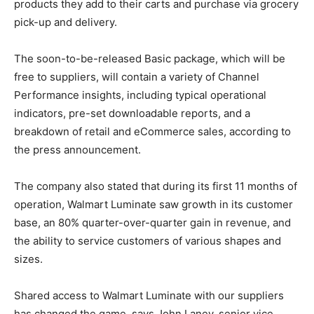
products they add to their carts and purchase via grocery
pick-up and delivery.
The soon-to-be-released Basic package, which will be
free to suppliers, will contain a variety of Channel
Performance insights, including typical operational
indicators, pre-set downloadable reports, and a
breakdown of retail and eCommerce sales, according to
the press announcement.
The company also stated that during its first 11 months of
operation, Walmart Luminate saw growth in its customer
base, an 80% quarter-over-quarter gain in revenue, and
the ability to service customers of various shapes and
sizes.
Shared access to Walmart Luminate with our suppliers
has changed the game, says John Laney, senior vice