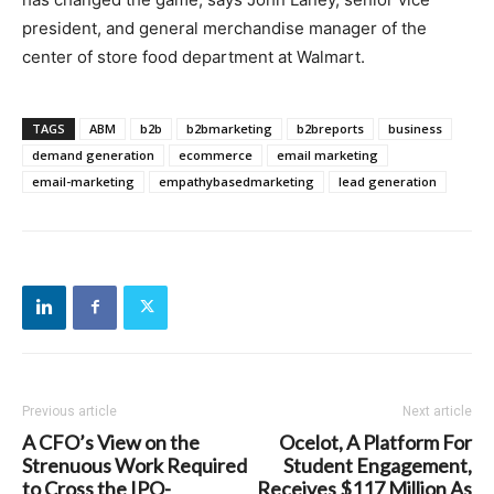
president, and general merchandise manager of the
center of store food department at Walmart.
TAGS
ABM
b2b
b2bmarketing
b2breports
business
demand generation
ecommerce
email marketing
email-marketing
empathybasedmarketing
lead generation
Previous article
Next article
A CFO’s View on the
Ocelot, A Platform For
Strenuous Work Required
Student Engagement,
to Cross the IPO-
Receives $117 Million As