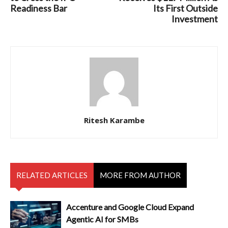
Readiness Bar
Its First Outside
Investment
Ritesh Karambe
RELATED ARTICLES
MORE FROM AUTHOR
Accenture and Google Cloud Expand
Agentic AI for SMBs