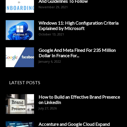
And Guidelines To Follow
November 29, 2021
Windows 11: High Configuration Criteria
Explained by Microsoft
October 13, 2021
Google And Meta Fined For 235 Million
Dollar In France For...
January 6, 2022
LATEST POSTS
How to Build an Effective Brand Presence
on LinkedIn
July 27, 2026
Accenture and Google Cloud Expand