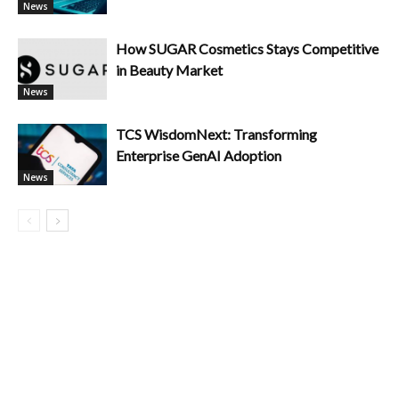
News
How SUGAR Cosmetics Stays Competitive
in Beauty Market
News
TCS WisdomNext: Transforming
Enterprise GenAI Adoption
News