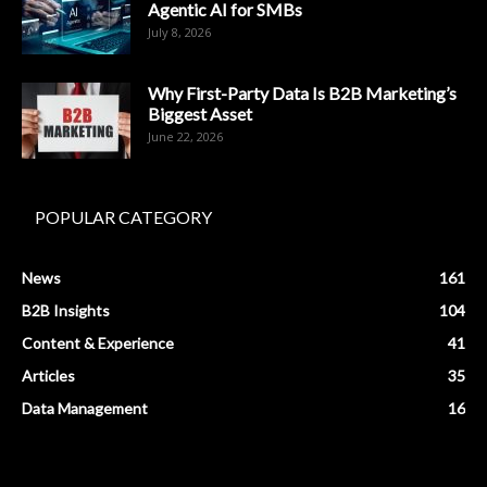
Agentic AI for SMBs
July 8, 2026
Why First-Party Data Is B2B Marketing’s
Biggest Asset
June 22, 2026
POPULAR CATEGORY
News
161
B2B Insights
104
Content & Experience
41
Articles
35
Data Management
16