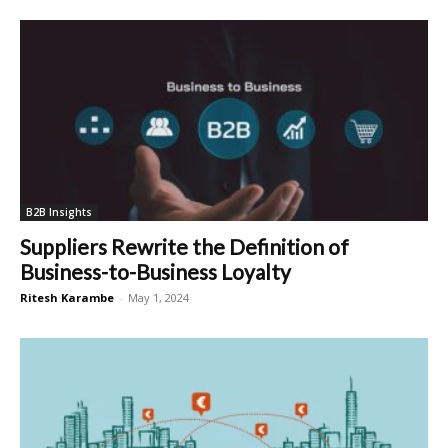
B2B Insights
Suppliers Rewrite the Definition of
Business-to-Business Loyalty
Ritesh Karambe
-
May 1, 2024