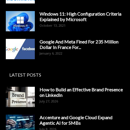
Windows 11: High Configuration Criteria
Explained by Microsoft
October 13, 2021
Google And Meta Fined For 235 Million
Dollar In France For...
January 6, 2022
LATEST POSTS
How to Build an Effective Brand Presence
on LinkedIn
July 27, 2026
Accenture and Google Cloud Expand
Agentic AI for SMBs
July 8, 2026