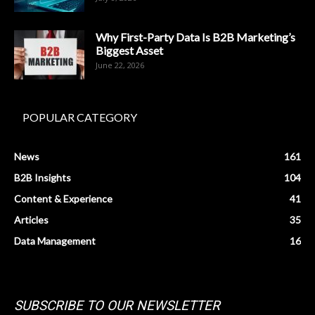
Why First-Party Data Is B2B Marketing’s
Biggest Asset
June 22, 2026
POPULAR CATEGORY
News
161
B2B Insights
104
Content & Experience
41
Articles
35
Data Management
16
SUBSCRIBE TO OUR NEWSLETTER