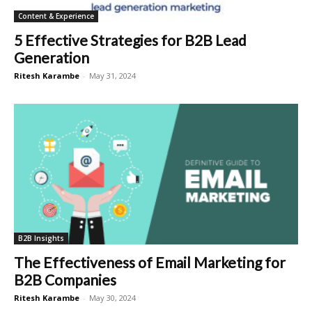
Content & Experience
5 Effective Strategies for B2B Lead
Generation
Ritesh Karambe
-
May 31, 2024
B2B Insights
The Effectiveness of Email Marketing for
B2B Companies
Ritesh Karambe
-
May 30, 2024