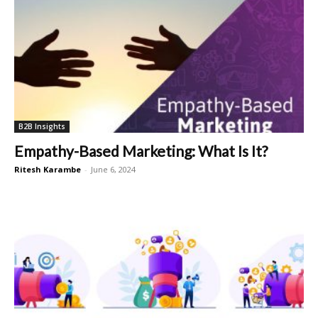
B2B Insights
Empathy-Based Marketing: What Is It?
Ritesh Karambe
-
June 6, 2024