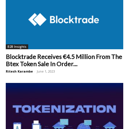
B2B Insights
Blocktrade Receives €4.5 Million From The
Btex Token Sale In Order...
Ritesh Karambe
-
June 1, 2023