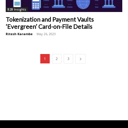
B2B Insights
Tokenization and Payment Vaults
‘Evergreen’ Card-on-File Details
Ritesh Karambe
-
May 26, 2023
1
2
3