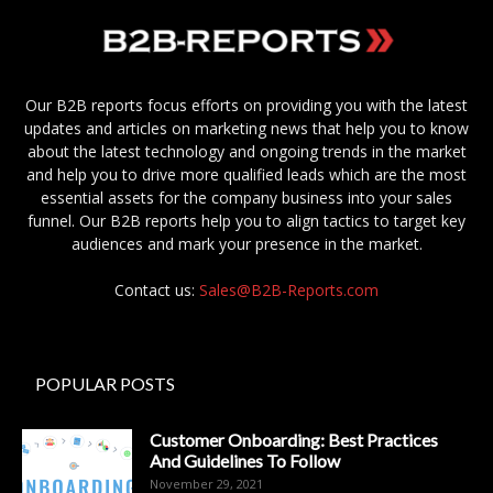
Our B2B reports focus efforts on providing you with the latest
updates and articles on marketing news that help you to know
about the latest technology and ongoing trends in the market
and help you to drive more qualified leads which are the most
essential assets for the company business into your sales
funnel. Our B2B reports help you to align tactics to target key
audiences and mark your presence in the market.
Contact us:
Sales@B2B-Reports.com
POPULAR POSTS
Customer Onboarding: Best Practices
And Guidelines To Follow
November 29, 2021