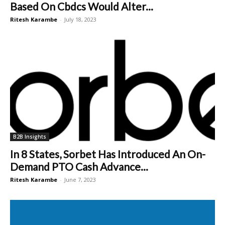
Based On Cbdcs Would Alter...
Ritesh Karambe
-
July 18, 2023
B2B Insights
In 8 States, Sorbet Has Introduced An On-
Demand PTO Cash Advance...
Ritesh Karambe
-
June 7, 2023