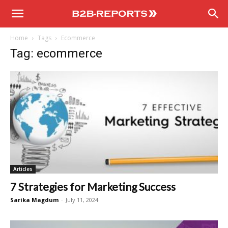
B2B
Home
Tags
Ecommerce
Reports
Tag: ecommerce
Articles
7 Strategies for Marketing Success
Sarika Magdum
-
July 11, 2024