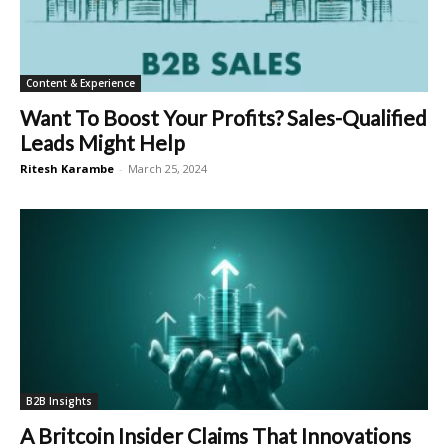
Content & Experience
Want To Boost Your Profits? Sales-Qualified
Leads Might Help
Ritesh Karambe
-
March 25, 2024
B2B Insights
A Britcoin Insider Claims That Innovations