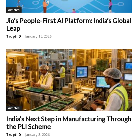
Articles
Jio’s People-First AI Platform: India’s Global
Leap
Trupti D
-
January 15, 2026
Articles
India’s Next Step in Manufacturing Through
the PLI Scheme
Trupti D
-
January 8, 2026