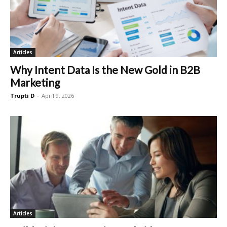
Articles
Why Intent Data Is the New Gold in B2B
Marketing
Trupti D
-
April 9, 2026
Articles