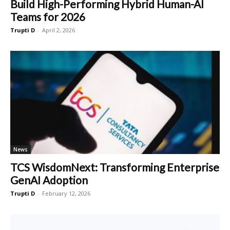
Build High-Performing Hybrid Human-AI
Teams for 2026
Trupti D
-
April 2, 2026
News
TCS WisdomNext: Transforming Enterprise
GenAI Adoption
Trupti D
-
February 12, 2026