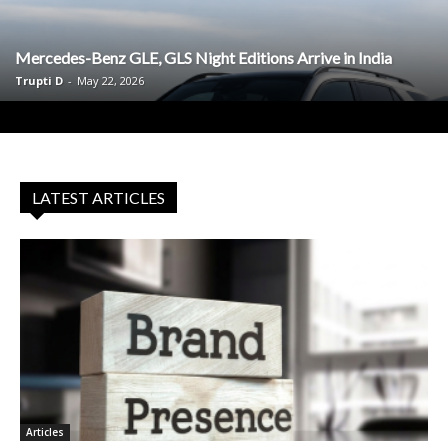
Mercedes-Benz GLE, GLS Night Editions Arrive in India
Trupti D
-
May 22, 2026
LATEST ARTICLES
Articles