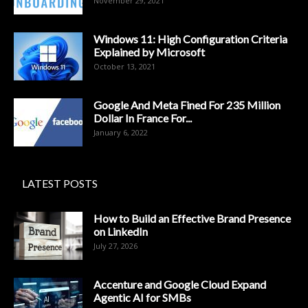
November 29, 2021
Windows 11: High Configuration Criteria
Explained by Microsoft
October 13, 2021
Google And Meta Fined For 235 Million
Dollar In France For...
January 6, 2022
LATEST POSTS
How to Build an Effective Brand Presence
on LinkedIn
July 27, 2026
Accenture and Google Cloud Expand
Agentic AI for SMBs