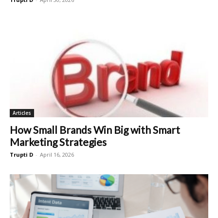
Articles
How Small Brands Win Big with Smart
Marketing Strategies
Trupti D
-
April 16, 2026