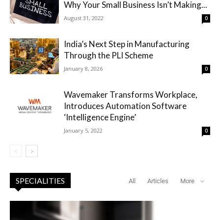
Why Your Small Business Isn’t Making...
August 31, 2022
0
India’s Next Step in Manufacturing
Through the PLI Scheme
January 8, 2026
0
Wavemaker Transforms Workplace,
Introduces Automation Software
‘Intelligence Engine’
January 5, 2022
0
SPECIALITIES
All
Articles
More