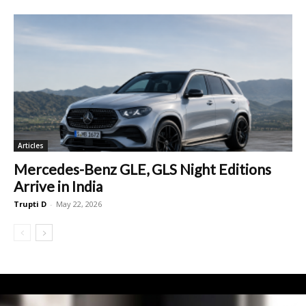
Articles
Mercedes-Benz GLE, GLS Night Editions
Arrive in India
Trupti D
-
May 22, 2026