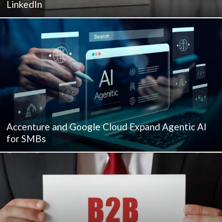
LinkedIn
Accenture and Google Cloud Expand Agentic AI
for SMBs