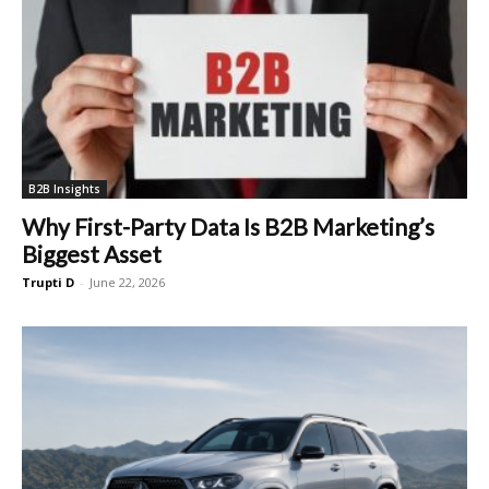
B2B Insights
Why First-Party Data Is B2B Marketing’s
Biggest Asset
Trupti D
-
June 22, 2026