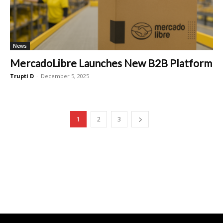
News
MercadoLibre Launches New B2B Platform
Trupti D
-
December 5, 2025
1
2
3