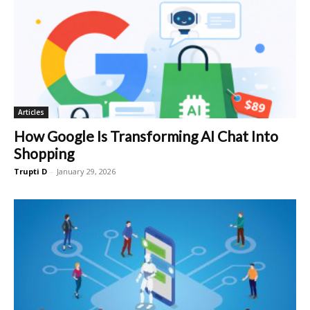
Articles
How Google Is Transforming AI Chat Into
Shopping
Trupti D
-
January 29, 2026