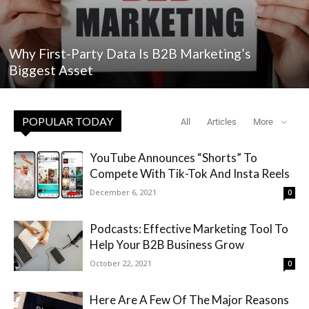
Why First-Party Data Is B2B Marketing’s
Biggest Asset
POPULAR TODAY
All
Articles
More
YouTube Announces “Shorts” To
Compete With Tik-Tok And Insta Reels
December 6, 2021
0
Podcasts: Effective Marketing Tool To
Help Your B2B Business Grow
October 22, 2021
0
Here Are A Few Of The Major Reasons