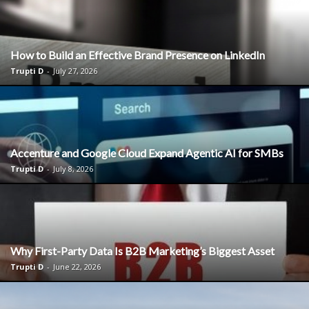
How to Build an Effective Brand Presence on LinkedIn
Trupti D
-
July 27, 2026
Accenture and Google Cloud Expand Agentic AI for SMBs
Trupti D
-
July 8, 2026
Why First-Party Data Is B2B Marketing’s Biggest Asset
Trupti D
-
June 22, 2026