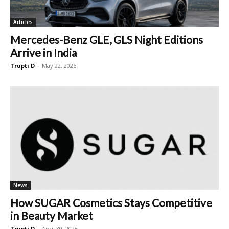
Articles
Mercedes-Benz GLE, GLS Night Editions
Arrive in India
Trupti D
-
May 22, 2026
News
How SUGAR Cosmetics Stays Competitive
in Beauty Market
Trupti D
-
April 30, 2026