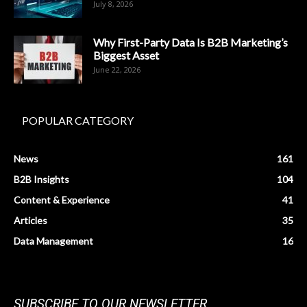
July 8, 2026
Why First-Party Data Is B2B Marketing’s
Biggest Asset
June 22, 2026
POPULAR CATEGORY
News
161
B2B Insights
104
Content & Experience
41
Articles
35
Data Management
16
SUBSCRIBE TO OUR NEWSLETTER