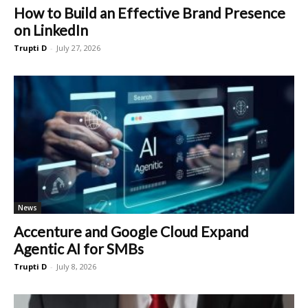
How to Build an Effective Brand Presence
on LinkedIn
Trupti D
-
July 27, 2026
News
Accenture and Google Cloud Expand
Agentic AI for SMBs
Trupti D
-
July 8, 2026