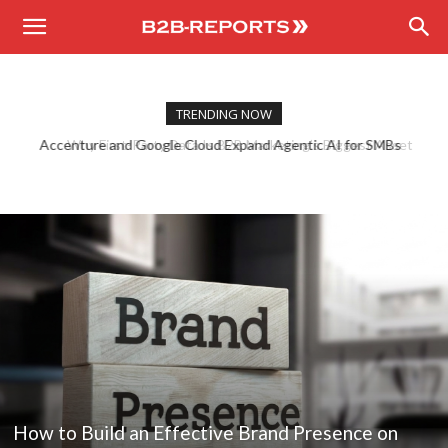
B2B
Reports
TRENDING NOW
Why First-Party Data Is B2B Marketing’s Biggest Asset
How to Build an Effective Brand Presence on