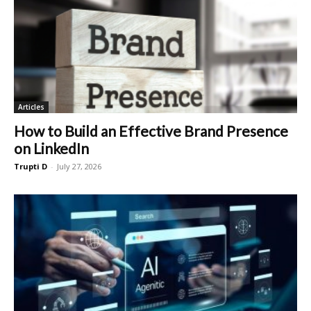
Articles
How to Build an Effective Brand Presence
on LinkedIn
Trupti D
-
July 27, 2026