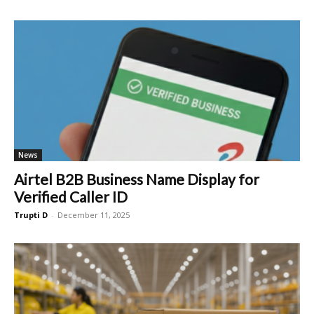
News
Airtel B2B Business Name Display for
Verified Caller ID
Trupti D
-
December 11, 2025