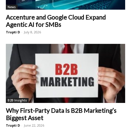
News
Accenture and Google Cloud Expand
Agentic AI for SMBs
Trupti D
-
July 8, 2026
B2B Insights
Why First-Party Data Is B2B Marketing’s
Biggest Asset
Trupti D
-
June 22, 2026