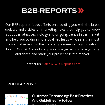
Our B2B reports focus efforts on providing you with the latest
updates and articles on marketing news that help you to know
about the latest technology and ongoing trends in the market
and help you to drive more qualified leads which are the most
essential assets for the company business into your sales
funnel. Our B2B reports help you to align tactics to target key
audiences and mark your presence in the market.
Contact us:
Sales@B2B-Reports.com
POPULAR POSTS
Customer Onboarding: Best Practices
And Guidelines To Follow