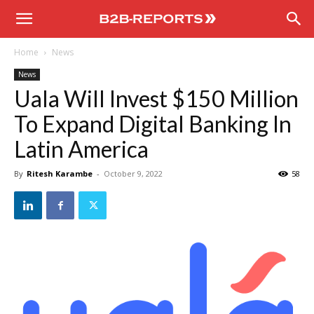
B2B
Home
News
Reports
News
Uala Will Invest $150 Million
To Expand Digital Banking In
Latin America
By
Ritesh Karambe
-
October 9, 2022
58