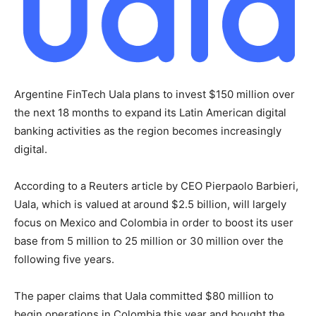
Argentine FinTech Uala plans to invest $150 million over
the next 18 months to expand its Latin American digital
banking activities as the region becomes increasingly
digital.
According to a Reuters article by CEO Pierpaolo Barbieri,
Uala, which is valued at around $2.5 billion, will largely
focus on Mexico and Colombia in order to boost its user
base from 5 million to 25 million or 30 million over the
following five years.
The paper claims that Uala committed $80 million to
begin operations in Colombia this year and bought the