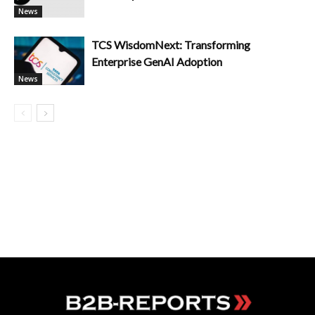
News
TCS WisdomNext: Transforming
Enterprise GenAI Adoption
News