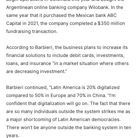
Argentinean online banking company Wilobank. In the
same year that it purchased the Mexican bank ABC
Capital in 2021, the company completed a $350 million
fundraising transaction.
According to Barbieri, the business plans to increase its
financial solutions to include debit cards, investments,
loans, and insurance “in a market situation where others
are decreasing investment.”
Barbieri continued, “Latin America is 20% digitalized
compared to 50% in Europe and 70% in China. “I’m
confident that digitalization will go on. The fact that there
are so many individuals outside the system strikes me as
a major shortcoming of Latin American democracies.
There won’t be anyone outside the banking system in ten
years.