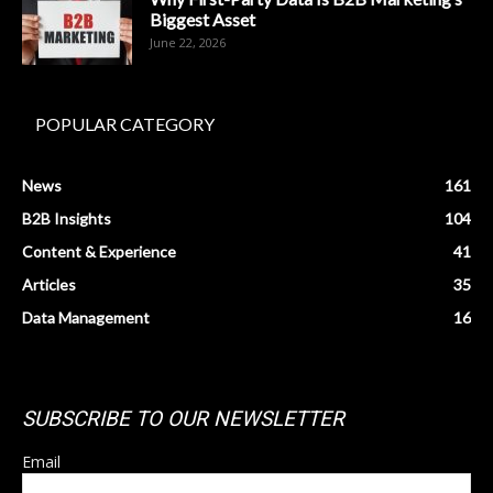
Biggest Asset
June 22, 2026
POPULAR CATEGORY
News
161
B2B Insights
104
Content & Experience
41
Articles
35
Data Management
16
SUBSCRIBE TO OUR NEWSLETTER
Email