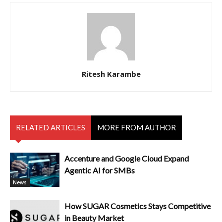
Ritesh Karambe
RELATED ARTICLES
MORE FROM AUTHOR
Accenture and Google Cloud Expand
Agentic AI for SMBs
News
How SUGAR Cosmetics Stays Competitive
in Beauty Market