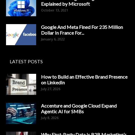
Explained by Microsoft
October 13, 2021
Google And Meta Fined For 235 Million
Dollar In France For...
January 6, 2022
LATEST POSTS
How to Build an Effective Brand Presence
on LinkedIn
July 27, 2026
Accenture and Google Cloud Expand
Agentic AI for SMBs
July 8, 2026
Why First-Party Data Is B2B Marketing’s