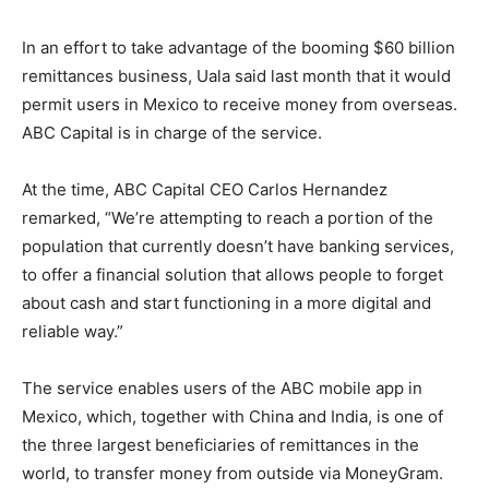
In an effort to take advantage of the booming $60 billion
remittances business, Uala said last month that it would
permit users in Mexico to receive money from overseas.
ABC Capital is in charge of the service.
At the time, ABC Capital CEO Carlos Hernandez
remarked, “We’re attempting to reach a portion of the
population that currently doesn’t have banking services,
to offer a financial solution that allows people to forget
about cash and start functioning in a more digital and
reliable way.”
The service enables users of the ABC mobile app in
Mexico, which, together with China and India, is one of
the three largest beneficiaries of remittances in the
world, to transfer money from outside via MoneyGram.