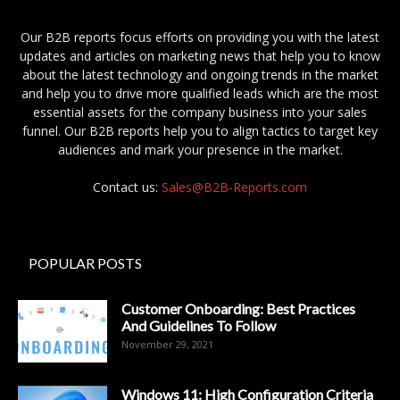
Our B2B reports focus efforts on providing you with the latest
updates and articles on marketing news that help you to know
about the latest technology and ongoing trends in the market
and help you to drive more qualified leads which are the most
essential assets for the company business into your sales
funnel. Our B2B reports help you to align tactics to target key
audiences and mark your presence in the market.
Contact us:
Sales@B2B-Reports.com
POPULAR POSTS
Customer Onboarding: Best Practices
And Guidelines To Follow
November 29, 2021
Windows 11: High Configuration Criteria