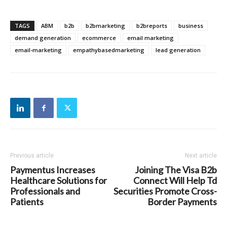
TAGS
ABM
b2b
b2bmarketing
b2breports
business
demand generation
ecommerce
email marketing
email-marketing
empathybasedmarketing
lead generation
Previous article
Next article
Paymentus Increases
Joining The Visa B2b
Healthcare Solutions for
Connect Will Help Td
Professionals and
Securities Promote Cross-
Patients
Border Payments