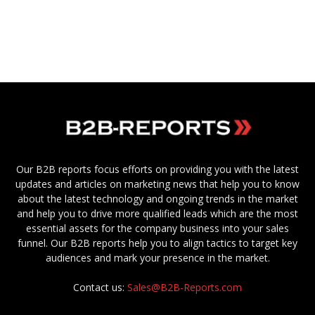
Our B2B reports focus efforts on providing you with the latest
updates and articles on marketing news that help you to know
about the latest technology and ongoing trends in the market
and help you to drive more qualified leads which are the most
essential assets for the company business into your sales
funnel. Our B2B reports help you to align tactics to target key
audiences and mark your presence in the market.
Contact us:
Sales@B2B-Reports.com