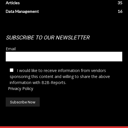
Articles
35
Data Management
16
SUBSCRIBE TO OUR NEWSLETTER
Email
I would like to receive information from vendors
sponsoring this content and willing to share the above
information with B2B-Reports.
Privacy Policy