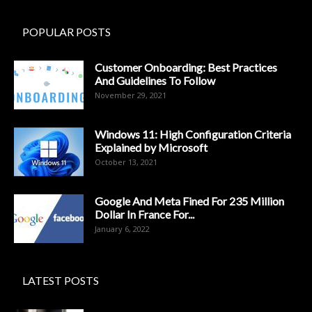
POPULAR POSTS
Customer Onboarding: Best Practices
And Guidelines To Follow
November 29, 2021
Windows 11: High Configuration Criteria
Explained by Microsoft
October 13, 2021
Google And Meta Fined For 235 Million
Dollar In France For...
January 6, 2022
LATEST POSTS