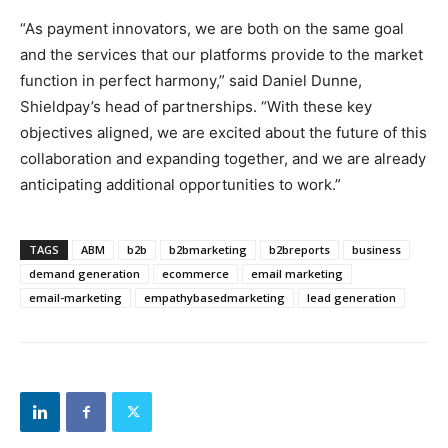
“As payment innovators, we are both on the same goal
and the services that our platforms provide to the market
function in perfect harmony,” said Daniel Dunne,
Shieldpay’s head of partnerships. “With these key
objectives aligned, we are excited about the future of this
collaboration and expanding together, and we are already
anticipating additional opportunities to work.”
TAGS
ABM
b2b
b2bmarketing
b2breports
business
demand generation
ecommerce
email marketing
email-marketing
empathybasedmarketing
lead generation