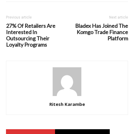
Previous article
Next article
27% Of Retailers Are
Bladex Has Joined The
Interested In
Komgo Trade Finance
Outsourcing Their
Platform
Loyalty Programs
Ritesh Karambe