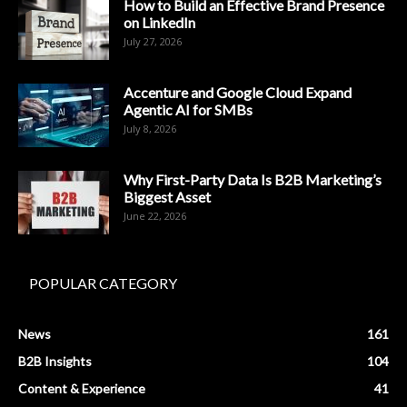
How to Build an Effective Brand Presence
on LinkedIn
July 27, 2026
Accenture and Google Cloud Expand
Agentic AI for SMBs
July 8, 2026
Why First-Party Data Is B2B Marketing’s
Biggest Asset
June 22, 2026
POPULAR CATEGORY
News
161
B2B Insights
104
Content & Experience
41