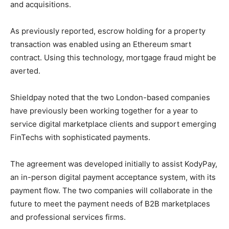
and acquisitions.
As previously reported, escrow holding for a property
transaction was enabled using an Ethereum smart
contract. Using this technology, mortgage fraud might be
averted.
Shieldpay noted that the two London-based companies
have previously been working together for a year to
service digital marketplace clients and support emerging
FinTechs with sophisticated payments.
The agreement was developed initially to assist KodyPay,
an in-person digital payment acceptance system, with its
payment flow. The two companies will collaborate in the
future to meet the payment needs of B2B marketplaces
and professional services firms.