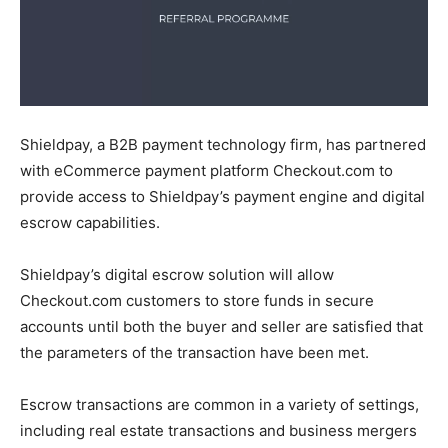
Shieldpay, a B2B payment technology firm, has partnered
with eCommerce payment platform Checkout.com to
provide access to Shieldpay’s payment engine and digital
escrow capabilities.
Shieldpay’s digital escrow solution will allow
Checkout.com customers to store funds in secure
accounts until both the buyer and seller are satisfied that
the parameters of the transaction have been met.
Escrow transactions are common in a variety of settings,
including real estate transactions and business mergers