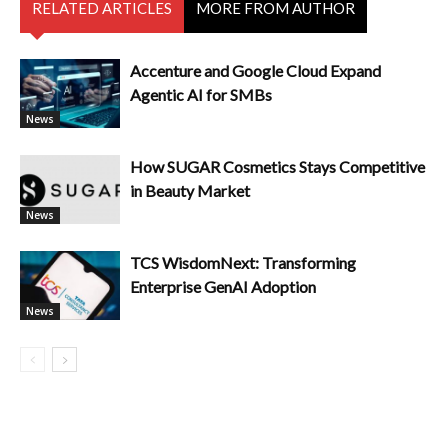
RELATED ARTICLES
MORE FROM AUTHOR
Accenture and Google Cloud Expand
Agentic AI for SMBs
News
How SUGAR Cosmetics Stays Competitive
in Beauty Market
News
TCS WisdomNext: Transforming
Enterprise GenAI Adoption
News