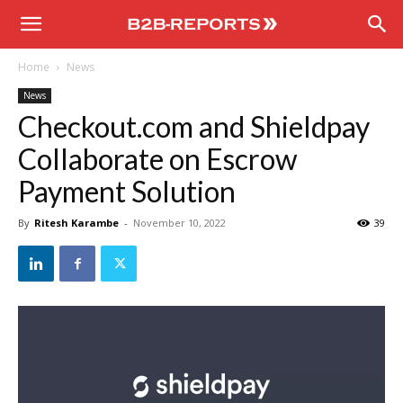
B2B
Home
News
Reports
News
Checkout.com and Shieldpay
Collaborate on Escrow
Payment Solution
By
Ritesh Karambe
-
November 10, 2022
39