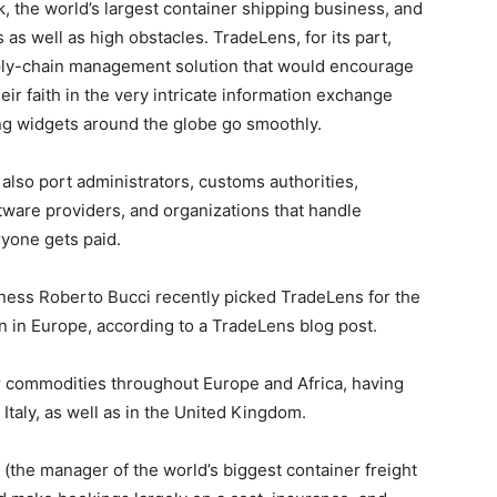
 the world’s largest container shipping business, and
as well as high obstacles. TradeLens, for its part,
ply-chain management solution that would encourage
heir faith in the very intricate information exchange
ng widgets around the globe go smoothly.
 also port administrators, customs authorities,
tware providers, and organizations that handle
ryone gets paid.
ness Roberto Bucci recently picked TradeLens for the
tion in Europe, according to a TradeLens blog post.
her commodities throughout Europe and Africa, having
Italy, as well as in the United Kingdom.
(the manager of the world’s biggest container freight