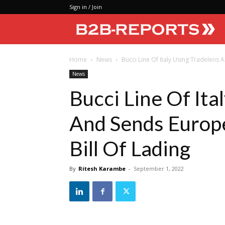
Sign in / Join
Home
News
Bucci Line Of Italy Using Tradelens An
News
Bucci Line Of Ita
And Sends Europe
Bill Of Lading
By
Ritesh Karambe
-
September 1, 2022