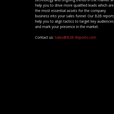
help you to drive more qualified leads which are
the most essential assets for the company
business into your sales funnel. Our B2B report
help you to align tactics to target key audiences
and mark your presence in the market.
Contact us:
Sales@B2B-Reports.com