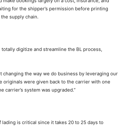
d make bookings largely on a cost, insurance, and
aiting for the shipper’s permission before printing
t the supply chain.
 totally digitize and streamline the BL process,
ut changing the way we do business by leveraging our
e originals were given back to the carrier with one
the carrier’s system was upgraded.”
f lading is critical since it takes 20 to 25 days to