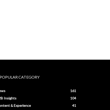
POPULAR CATEGORY
ews
161
B Insights
104
ntent & Experience
41