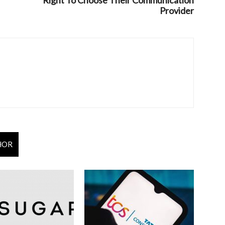
Right To Choose Their Communication
Provider
HOR