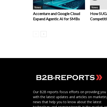
News
News
Accenture and Google Cloud
How SUGA
Expand Agentic AI for SMBs
Competiti
Our B2B reports focus efforts on providing you
with the latest updates and articles on marketin
news that help you to know about the latest
technology and ongoing trends in the market a