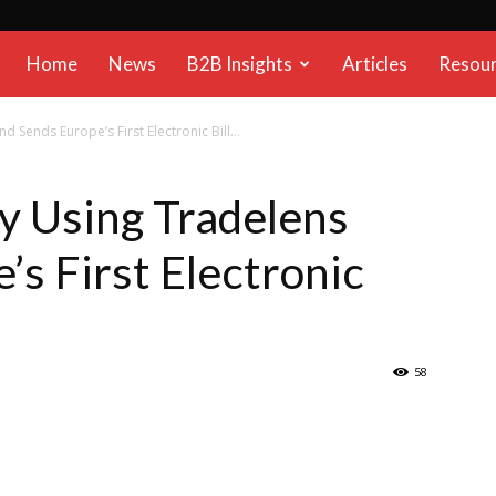
B2B
Home
News
B2B Insights
Articles
Resou
Reports
d Sends Europe’s First Electronic Bill...
ly Using Tradelens
’s First Electronic
58