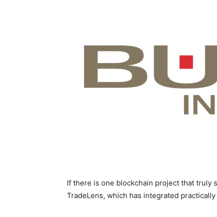
If there is one blockchain project that truly
TradeLens, which has integrated practically 