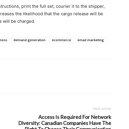
tructions, print the full set, courier it to the shipper,
eases the likelihood that the cargo release will be
 will be charged.
iness
demand generation
ecommerce
email marketing
Next article
Access Is Required For Network
Diversity: Canadian Companies Have The