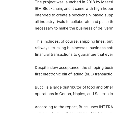
The project was launched in 2018 by Maersk,
IBM Blockchain, and it came with high hopes 
intended to create a blockchain-based sup
all industry rivals to collaborate and place t
necessary to make the business of deliveri
This includes, of course, shipping lines, but
railways, trucking businesses, business sof
financial transactions to guarantee that eve
Despite slow acceptance, the shipping busi
first electronic bill of lading (eBL) transac
Bucci is a large distributor of food and ot
operations in Genoa, Naples, and Salerno in 
According to the report, Bucci uses INTTRA 