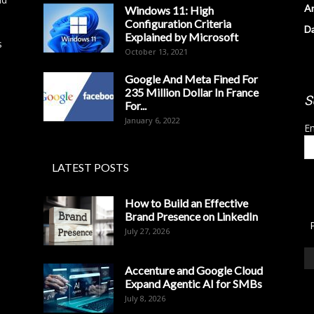
Ar
Windows 11: High
Configuration Criteria
D
Explained by Microsoft
s
October 13, 2021
Google And Meta Fined For
235 Million Dollar In France
S
For...
January 6, 2022
Em
LATEST POSTS
How to Build an Effective
Brand Presence on LinkedIn
July 27, 2026
Accenture and Google Cloud
Expand Agentic AI for SMBs
July 8, 2026