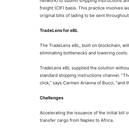
network) to submit shipping instructions an
freight (CIF) basis. This practice involves w
original bills of lading to be sent throughou
TradeLens for eBL
The TradeLens eBL, built on blockchain, will
eliminating bottlenecks and lowering costs.
TradeLens eBL supplied the solution witho
standard shipping instructions channel. “Th
click,” says Carmen Arianna of Bucci, “and 
Challenges
Accelerating the issuance of the initial bill o
transfer cargo from Naples to Africa.