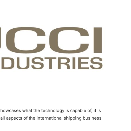
 showcases what the technology is capable of, it is
all aspects of the international shipping business.