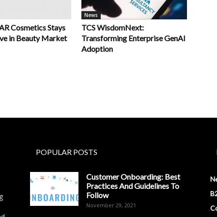
News
R Cosmetics Stays
TCS WisdomNext:
ve in Beauty Market
Transforming Enterprise GenAI
Adoption
POPULAR POSTS
Customer Onboarding: Best
N
Practices And Guidelines To
B2
Follow
g
November 29, 2021
Co
nd