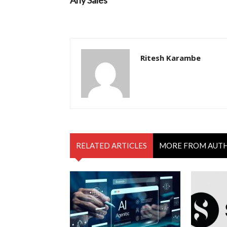
Any Sales
Ritesh Karambe
RELATED ARTICLES
MORE FROM AUT