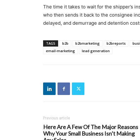
The time it takes to wait for the shipper’s ins
who then sends it back to the consignee incr
delayed, and demurrage and detention costs
TAGS
b2b
b2bmarketing
b2breports
bus
email-marketing
lead generation
Previous article
Here Are A Few Of The Major Reasons
Why Your Small Business Isn’t Making