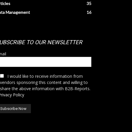
ticles
35
ata Management
16
UBSCRIBE TO OUR NEWSLETTER
ail
I would like to receive information from
vendors sponsoring this content and willing to
share the above information with B2B-Reports.
Privacy Policy