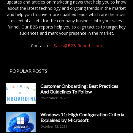
updates and articles on marketing news that help you to know
about the latest technology and ongoing trends in the market
and help you to drive more qualified leads which are the most
essential assets for the company business into your sales
funnel. Our B2B reports help you to align tactics to target key
audiences and mark your presence in the market.
Contact us:
Sales@B2B-Reports.com
POPULAR POSTS
Customer Onboarding: Best Practices
And Guidelines To Follow
November 29, 2021
Windows 11: High Configuration Criteria
Explained by Microsoft
October 13, 2021