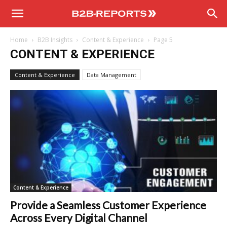
B2B
Home
B2B Insights
Content & Experience
Page 5
Reports
CONTENT & EXPERIENCE
Content & Experience
Data Management
Content & Experience
Provide a Seamless Customer Experience
Across Every Digital Channel