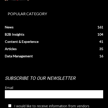
POPULAR CATEGORY
News
161
B2B Insights
104
Content & Experience
41
Articles
35
Data Management
16
SUBSCRIBE TO OUR NEWSLETTER
Email
I would like to receive information from vendors