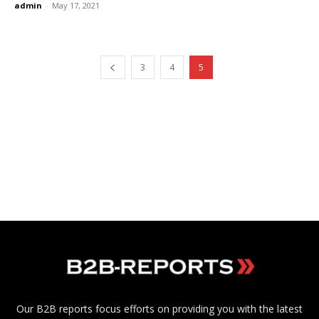
admin
-
May 17, 2021
3
4
5
Our B2B reports focus efforts on providing you with the latest