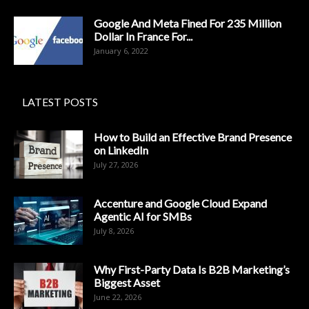
Google And Meta Fined For 235 Million
Dollar In France For...
January 6, 2022
LATEST POSTS
How to Build an Effective Brand Presence
on LinkedIn
July 27, 2026
Accenture and Google Cloud Expand
Agentic AI for SMBs
July 8, 2026
Why First-Party Data Is B2B Marketing’s
Biggest Asset
June 22, 2026