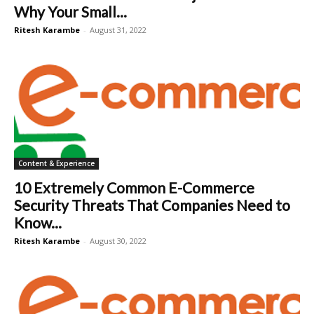
Why Your Small...
Ritesh Karambe
-
August 31, 2022
Content & Experience
10 Extremely Common E-Commerce
Security Threats That Companies Need to
Know...
Ritesh Karambe
-
August 30, 2022