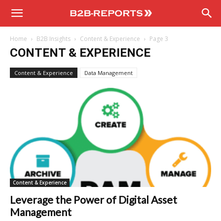
B2B
Home
B2B Insights
Content & Experience
Page 3
Reports
CONTENT & EXPERIENCE
Content & Experience
Data Management
Content & Experience
Leverage the Power of Digital Asset
Management