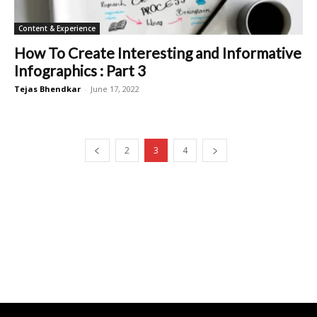
Content & Experience
How To Create Interesting and Informative
Infographics : Part 3
Tejas Bhendkar
-
June 17, 2022
2
3
4