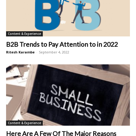
Content & Experience
B2B Trends to Pay Attention to in 2022
Ritesh Karambe
-
September 4, 2022
Content & Experience
Here Are A Few Of The Major Reasons