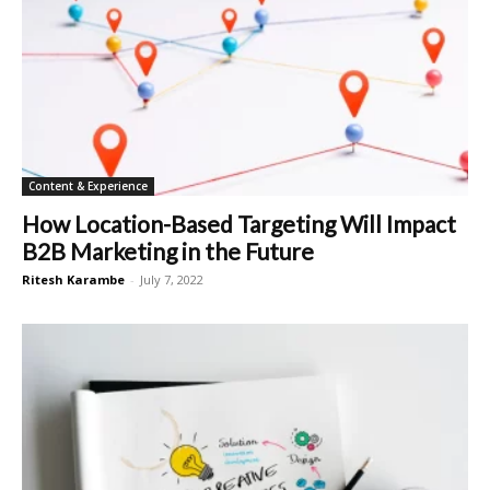
Content & Experience
How Location-Based Targeting Will Impact
B2B Marketing in the Future
Ritesh Karambe
-
July 7, 2022