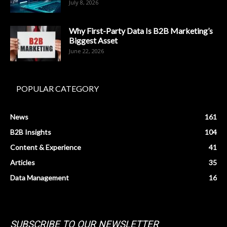
July 8, 2026
Why First-Party Data Is B2B Marketing’s
Biggest Asset
June 22, 2026
POPULAR CATEGORY
News
161
B2B Insights
104
Content & Experience
41
Articles
35
Data Management
16
SUBSCRIBE TO OUR NEWSLETTER