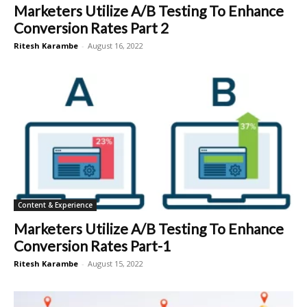
Marketers Utilize A/B Testing To Enhance
Conversion Rates Part 2
Ritesh Karambe
-
August 16, 2022
Content & Experience
Marketers Utilize A/B Testing To Enhance
Conversion Rates Part-1
Ritesh Karambe
-
August 15, 2022