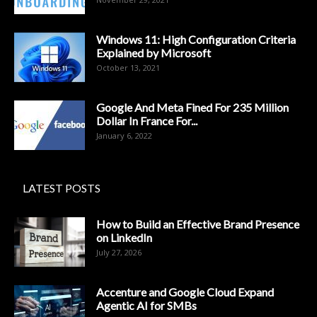
Windows 11: High Configuration Criteria
Explained by Microsoft
October 13, 2021
Google And Meta Fined For 235 Million
Dollar In France For...
January 6, 2022
LATEST POSTS
How to Build an Effective Brand Presence
on LinkedIn
July 27, 2026
Accenture and Google Cloud Expand
Agentic AI for SMBs