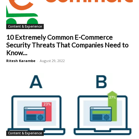
Content & Experience
10 Extremely Common E-Commerce
Security Threats That Companies Need to
Know...
Ritesh Karambe
-
August 29, 2022
Content & Experience