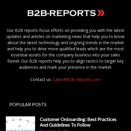
Our B2B reports focus efforts on providing you with the latest
updates and articles on marketing news that help you to know
about the latest technology and ongoing trends in the market
and help you to drive more qualified leads which are the most
essential assets for the company business into your sales
funnel. Our B2B reports help you to align tactics to target key
audiences and mark your presence in the market.
Contact us:
Sales@B2B-Reports.com
POPULAR POSTS
Customer Onboarding: Best Practices
And Guidelines To Follow
November 29, 2021