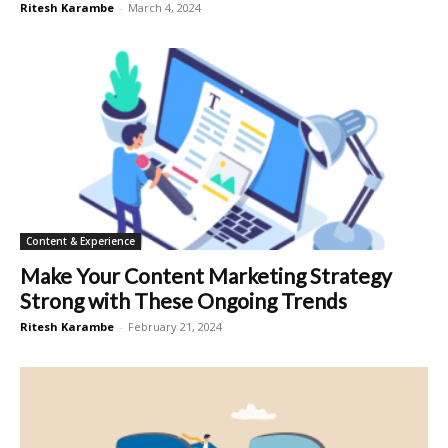
Ritesh Karambe
-
March 4, 2024
Content & Experience
Make Your Content Marketing Strategy
Strong with These Ongoing Trends
Ritesh Karambe
-
February 21, 2024