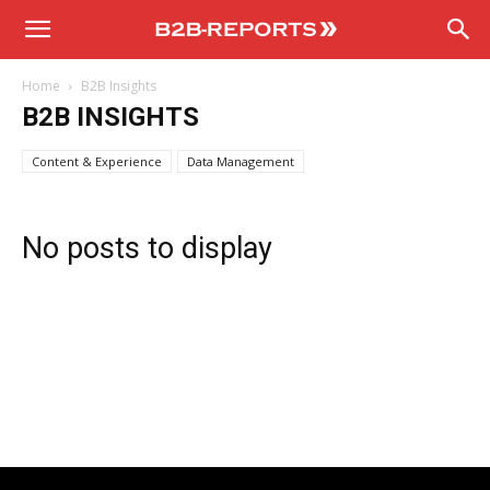
B2B
Home
B2B Insights
Reports
B2B INSIGHTS
Content & Experience
Data Management
No posts to display