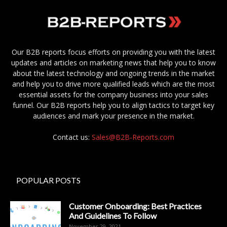
Our B2B reports focus efforts on providing you with the latest
updates and articles on marketing news that help you to know
about the latest technology and ongoing trends in the market
and help you to drive more qualified leads which are the most
essential assets for the company business into your sales
funnel. Our B2B reports help you to align tactics to target key
audiences and mark your presence in the market.
Contact us:
Sales@B2B-Reports.com
POPULAR POSTS
Customer Onboarding: Best Practices
And Guidelines To Follow
November 29, 2021