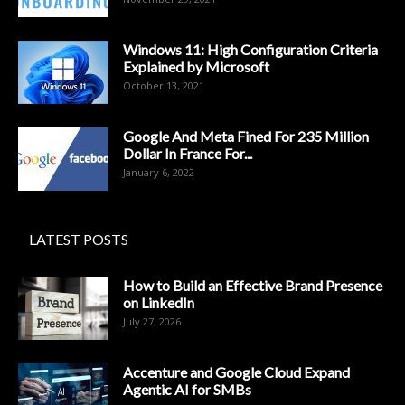
Windows 11: High Configuration Criteria
Explained by Microsoft
October 13, 2021
Google And Meta Fined For 235 Million
Dollar In France For...
January 6, 2022
LATEST POSTS
How to Build an Effective Brand Presence
on LinkedIn
July 27, 2026
Accenture and Google Cloud Expand
Agentic AI for SMBs