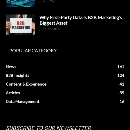
July 8, 2026
Why First-Party Data Is B2B Marketing’s
Biggest Asset
June 22, 2026
POPULAR CATEGORY
News
161
B2B Insights
104
Content & Experience
41
Articles
35
Data Management
16
SUBSCRIBE TO OUR NEWSLETTER