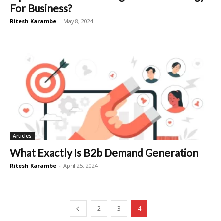
For Business?
Ritesh Karambe
-
May 8, 2024
Articles
What Exactly Is B2b Demand Generation
Ritesh Karambe
-
April 25, 2024
2
3
4