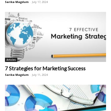
Sarika Magdum
-
July 17, 2024
Articles
7 Strategies for Marketing Success
Sarika Magdum
-
July 11, 2024