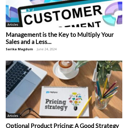
Articles
Management is the Key to Multiply Your
Sales and a Less...
Sarika Magdum
-
June 24, 2024
Articles
Optional Product Pricing: A Good Strategy