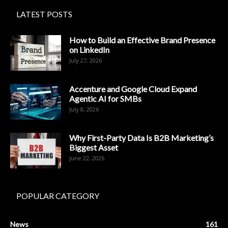
LATEST POSTS
How to Build an Effective Brand Presence
on LinkedIn
July 27, 2026
Accenture and Google Cloud Expand
Agentic AI for SMBs
July 8, 2026
Why First-Party Data Is B2B Marketing’s
Biggest Asset
June 22, 2026
POPULAR CATEGORY
News
161