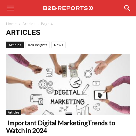
B2B
Home
Articles
Page 4
Reports
ARTICLES
Articles
B2B Insights
News
Articles
Important Digital MarketingTrends to
Watch in 2024