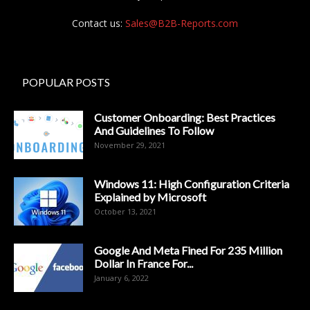
Contact us:
Sales@B2B-Reports.com
POPULAR POSTS
Customer Onboarding: Best Practices
And Guidelines To Follow
November 29, 2021
Windows 11: High Configuration Criteria
Explained by Microsoft
October 13, 2021
Google And Meta Fined For 235 Million
Dollar In France For...
January 6, 2022