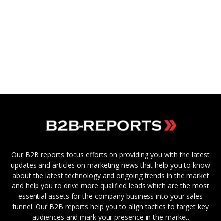
Our B2B reports focus efforts on providing you with the latest
updates and articles on marketing news that help you to know
about the latest technology and ongoing trends in the market
and help you to drive more qualified leads which are the most
essential assets for the company business into your sales
funnel. Our B2B reports help you to align tactics to target key
audiences and mark your presence in the market.