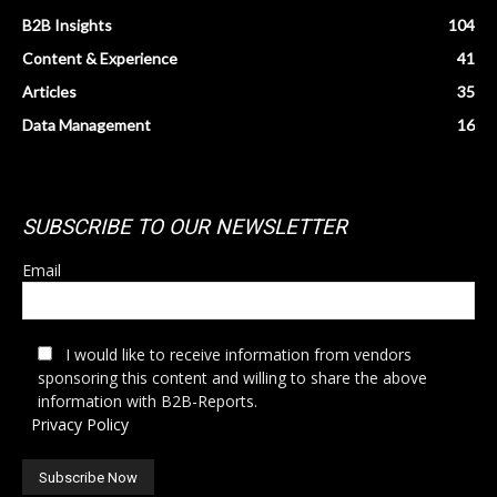
B2B Insights
104
Content & Experience
41
Articles
35
Data Management
16
SUBSCRIBE TO OUR NEWSLETTER
Email
I would like to receive information from vendors
sponsoring this content and willing to share the above
information with B2B-Reports.
Privacy Policy