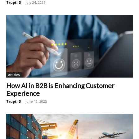
Trupti D
-
July 24, 2025
Articles
How AI in B2B is Enhancing Customer
Experience
Trupti D
-
June 12, 2025