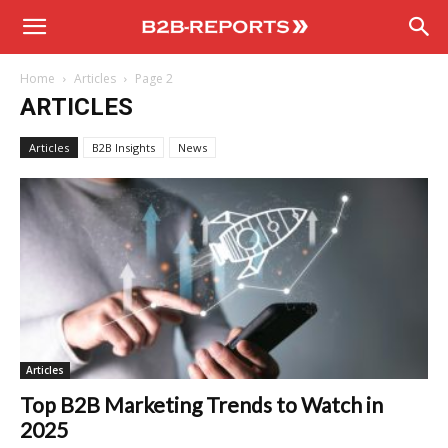
B2B
Home
Articles
Page 2
Reports
ARTICLES
Articles
B2B Insights
News
Articles
Top B2B Marketing Trends to Watch in
2025