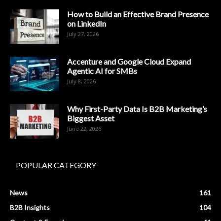
How to Build an Effective Brand Presence
on LinkedIn
July 27, 2026
Accenture and Google Cloud Expand
Agentic AI for SMBs
July 8, 2026
Why First-Party Data Is B2B Marketing’s
Biggest Asset
June 22, 2026
POPULAR CATEGORY
News
161
B2B Insights
104