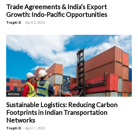
Trade Agreements & India’s Export
Growth: Indo-Pacific Opportunities
Trupti D
-
April 2, 2025
Articles
Sustainable Logistics: Reducing Carbon
Footprints in Indian Transportation
Networks
Trupti D
-
April 1, 2025