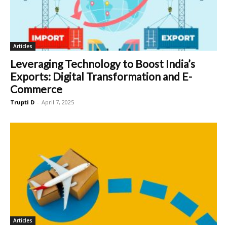
Articles
Leveraging Technology to Boost India’s
Exports: Digital Transformation and E-
Commerce
Trupti D
-
April 7, 2025
Articles