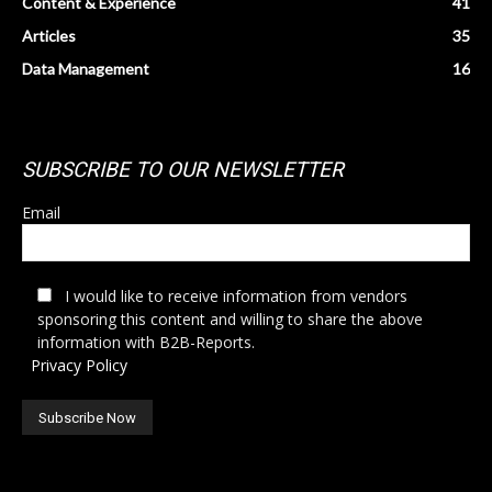
Content & Experience
41
Articles
35
Data Management
16
SUBSCRIBE TO OUR NEWSLETTER
Email
I would like to receive information from vendors
sponsoring this content and willing to share the above
information with B2B-Reports.
Privacy Policy