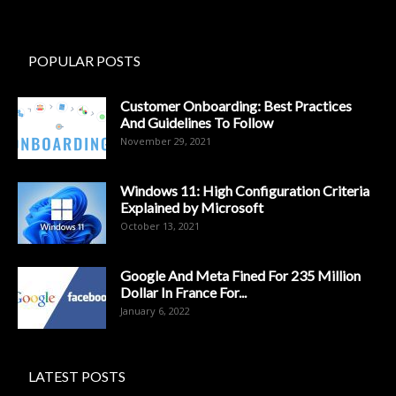
POPULAR POSTS
Customer Onboarding: Best Practices
And Guidelines To Follow
November 29, 2021
Windows 11: High Configuration Criteria
Explained by Microsoft
October 13, 2021
Google And Meta Fined For 235 Million
Dollar In France For...
January 6, 2022
LATEST POSTS