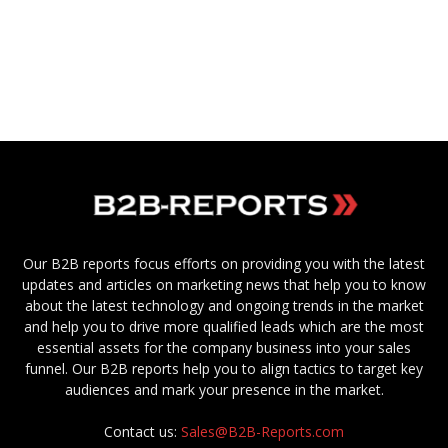
Our B2B reports focus efforts on providing you with the latest
updates and articles on marketing news that help you to know
about the latest technology and ongoing trends in the market
and help you to drive more qualified leads which are the most
essential assets for the company business into your sales
funnel. Our B2B reports help you to align tactics to target key
audiences and mark your presence in the market.
Contact us:
Sales@B2B-Reports.com