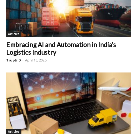
Articles
Embracing AI and Automation in India’s
Logistics Industry
Trupti D
-
April 16, 2025
Articles