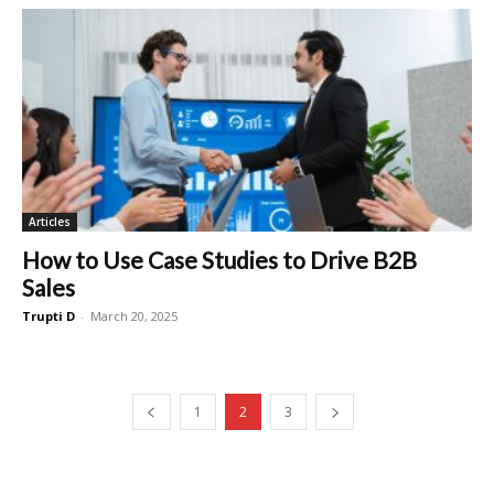
Articles
How to Use Case Studies to Drive B2B
Sales
Trupti D
-
March 20, 2025
1
2
3