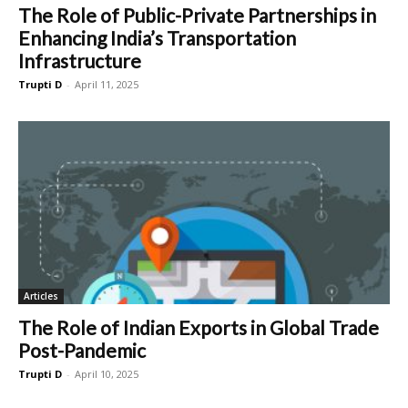
The Role of Public-Private Partnerships in
Enhancing India’s Transportation
Infrastructure
Trupti D
-
April 11, 2025
Articles
The Role of Indian Exports in Global Trade
Post-Pandemic
Trupti D
-
April 10, 2025