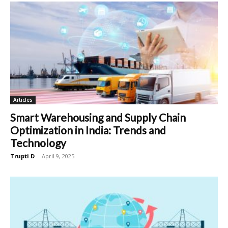
Articles
Smart Warehousing and Supply Chain
Optimization in India: Trends and
Technology
Trupti D
-
April 9, 2025