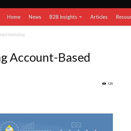
B2B
Home
News
B2B Insights
Articles
Resou
Reports
Based Marketing
ing Account-Based
129