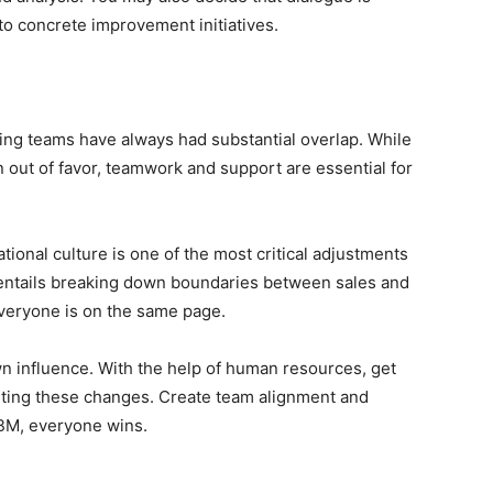
to concrete improvement initiatives.
ting teams have always had substantial overlap. While
n out of favor, teamwork and support are essential for
ional culture is one of the most critical adjustments
entails breaking down boundaries between sales and
veryone is on the same page.
n influence. With the help of human resources, get
rting these changes. Create team alignment and
BM, everyone wins.