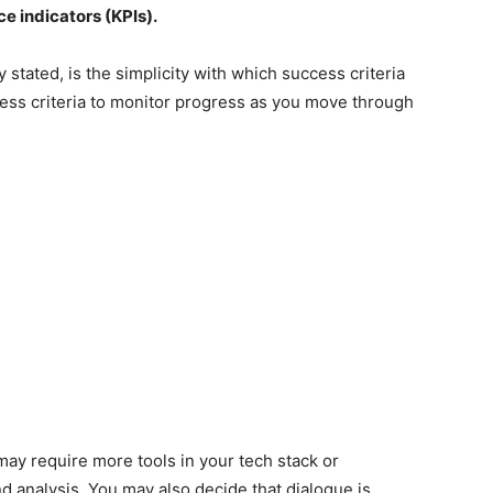
e indicators (KPIs).
stated, is the simplicity with which success criteria
cess criteria to monitor progress as you move through
ay require more tools in your tech stack or
nd analysis. You may also decide that dialogue is