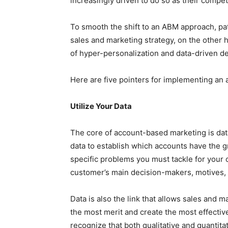
increasingly driven to do so as their compet
To smooth the shift to an ABM approach, pat
sales and marketing strategy, on the other h
of hyper-personalization and data-driven d
Here are five pointers for implementing an
Utilize Your Data
The core of account-based marketing is data 
data to establish which accounts have the g
specific problems you must tackle for your 
customer’s main decision-makers, motives, 
Data is also the link that allows sales and 
the most merit and create the most effective 
recognize that both qualitative and quantita