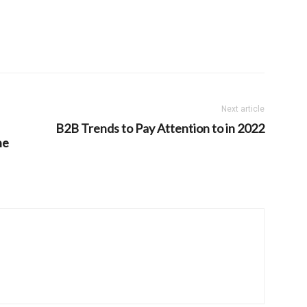
Next article
B2B Trends to Pay Attention to in 2022
he