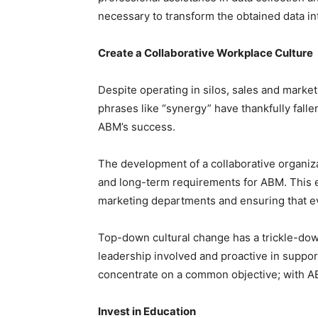
necessary to transform the obtained data in
Create a Collaborative Workplace Culture
Despite operating in silos, sales and marke
phrases like “synergy” have thankfully falle
ABM’s success.
The development of a collaborative organizat
and long-term requirements for ABM. This 
marketing departments and ensuring that e
Top-down cultural change has a trickle-dow
leadership involved and proactive in suppo
concentrate on a common objective; with A
Invest in Education