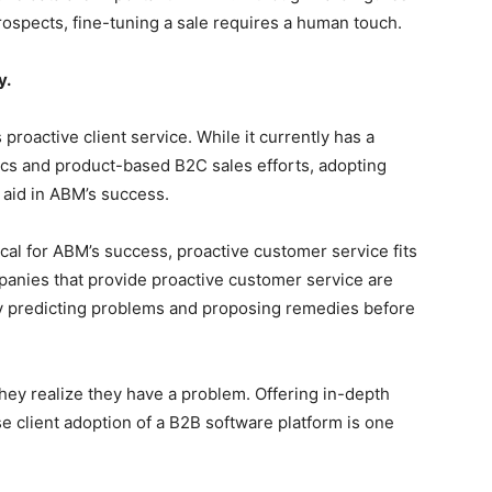
ospects, fine-tuning a sale requires a human touch.
y.
roactive client service. While it currently has a
ics and product-based B2C sales efforts, adopting
aid in ABM’s success.
cal for ABM’s success, proactive customer service fits
anies that provide proactive customer service are
ly predicting problems and proposing remedies before
they realize they have a problem. Offering in-depth
e client adoption of a B2B software platform is one