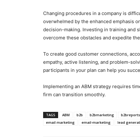
Changing procedures in a company is diffic
overwhelmed by the enhanced emphasis on 
decision-making. Investing in training and s
overcome these obstacles and expedite the
To create good customer connections, acco
empathy, active listening, and problem-solvi
participants in your plan can help you succ
Implementing an ABM strategy requires time 
firm can transition smoothly.
TAGS
ABM
b2b
b2bmarketing
b2breports
email marketing
email-marketing
lead generat