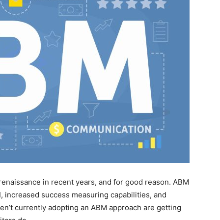
enaissance in recent years, and for good reason. ABM
I, increased success measuring capabilities, and
ren’t currently adopting an ABM approach are getting