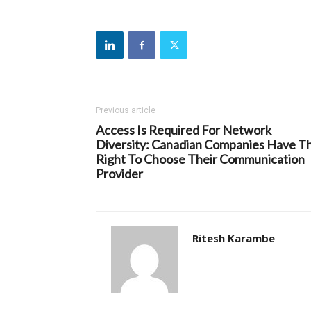
Previous article
Access Is Required For Network
Diversity: Canadian Companies Have T
Right To Choose Their Communication
Provider
Ritesh Karambe