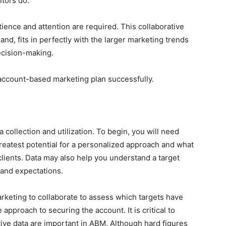
itors do.
ience and attention are required. This collaborative
and, fits in perfectly with the larger marketing trends
ecision-making.
 account-based marketing plan successfully.
collection and utilization. To begin, you will need
reatest potential for a personalized approach and what
clients. Data may also help you understand a target
and expectations.
marketing to collaborate to assess which targets have
approach to securing the account. It is critical to
tive data are important in ABM. Although hard figures