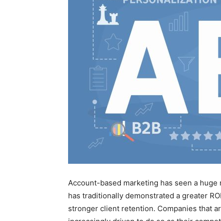
Account-based marketing has seen a huge r
has traditionally demonstrated a greater RO
stronger client retention. Companies that a