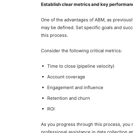
Establish clear metrics and key performanc
One of the advantages of ABM, as previously 
may be defined. Set specific goals and suc
this process.
Consider the following critical metrics:
Time to close (pipeline velocity)
Account coverage
Engagement and influence
Retention and churn
ROI
As you progress through this process, you m
professional assistance in data collection a