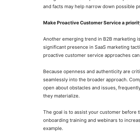
and facts may help narrow down possible pr
Make Proactive Customer Service a priorit
Another emerging trend in B2B marketing is p
significant presence in SaaS marketing tact
proactive customer service approaches can 
Because openness and authenticity are criti
seamlessly into the broader approach. Comp
open about obstacles and issues, frequent
they materialize.
The goal is to assist your customer before 
onboarding training and webinars to increas
example.