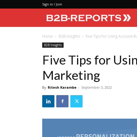
Sign in / Join
Home
B2B Insights
Five Tips for Using Account-
B2B Insights
Five Tips for Us
Marketing
By
Ritesh Karambe
-
September 3, 2022