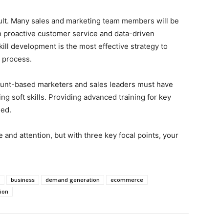
ult. Many sales and marketing team members will be
proactive customer service and data-driven
kill development is the most effective strategy to
 process.
unt-based marketers and sales leaders must have
ng soft skills. Providing advanced training for key
eed.
and attention, but with three key focal points, your
business
demand generation
ecommerce
ion