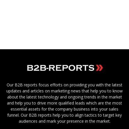
Our B2B reports focus efforts on providing you with the latest
updates and articles on marketing news that help you to know
about the latest technology and ongoing trends in the market
and help you to drive more qualified leads which are the most
essential assets for the company business into your sales
funnel. Our B2B reports help you to align tactics to target key
audiences and mark your presence in the market.