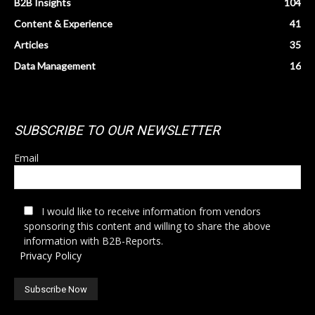
B2B Insights
104
Content & Experience
41
Articles
35
Data Management
16
SUBSCRIBE TO OUR NEWSLETTER
Email
I would like to receive information from vendors
sponsoring this content and willing to share the above
information with B2B-Reports.
Privacy Policy