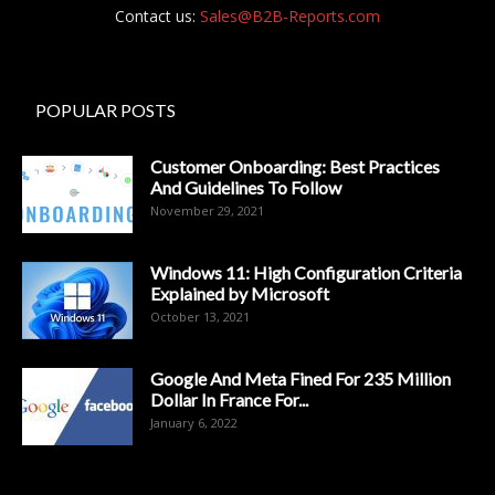
Contact us:
Sales@B2B-Reports.com
POPULAR POSTS
Customer Onboarding: Best Practices
And Guidelines To Follow
November 29, 2021
Windows 11: High Configuration Criteria
Explained by Microsoft
October 13, 2021
Google And Meta Fined For 235 Million
Dollar In France For...
January 6, 2022