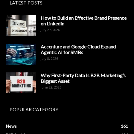
LATEST POSTS
How to Build an Effective Brand Presence
on LinkedIn
July 27, 2026
Accenture and Google Cloud Expand
Agentic AI for SMBs
July 8, 2026
Why First-Party Data Is B2B Marketing’s
Biggest Asset
June 22, 2026
POPULAR CATEGORY
News
161