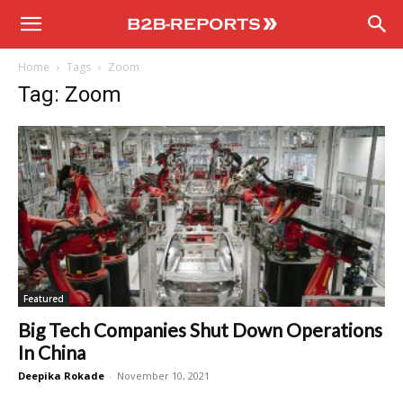
B2B
Home
Tags
Zoom
Reports
Tag: Zoom
Featured
Big Tech Companies Shut Down Operations
In China
Deepika Rokade
-
November 10, 2021