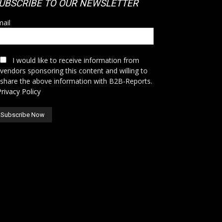
UBSCRIBE TO OUR NEWSLETTER
ail
I would like to receive information from
vendors sponsoring this content and willing to
share the above information with B2B-Reports.
Privacy Policy