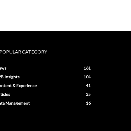
POPULAR CATEGORY
ews
161
B Insights
104
ntent & Experience
41
ticles
35
ata Management
16