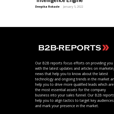
Deepika Rokade
-
January 5, 2022
Our B2B reports focus efforts on providing you
with the latest updates and articles on marketin
news that help you to know about the latest
technology and ongoing trends in the market a
help you to drive more qualified leads which are
the most essential assets for the company
business into your sales funnel. Our B2B report
help you to align tactics to target key audiences
and mark your presence in the market.