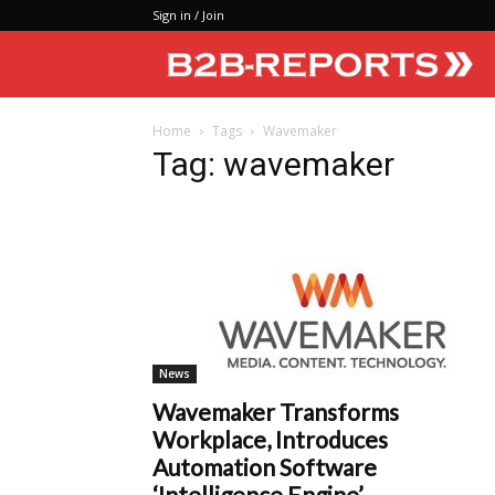
Sign in / Join
Home
Tags
Wavemaker
Tag: wavemaker
News
Wavemaker Transforms
Workplace, Introduces
Automation Software
‘Intelligence Engine’