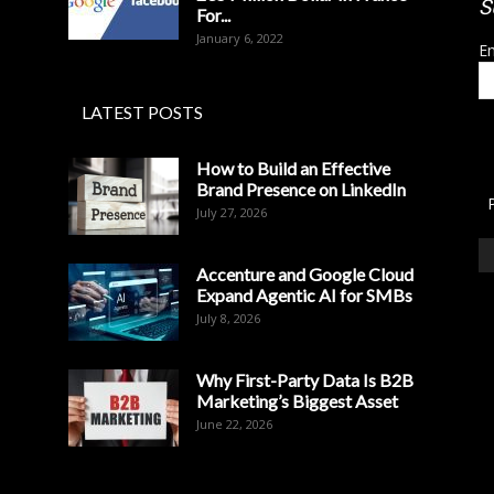
S
For...
January 6, 2022
Em
LATEST POSTS
How to Build an Effective
Brand Presence on LinkedIn
July 27, 2026
Accenture and Google Cloud
Expand Agentic AI for SMBs
July 8, 2026
Why First-Party Data Is B2B
Marketing’s Biggest Asset
June 22, 2026