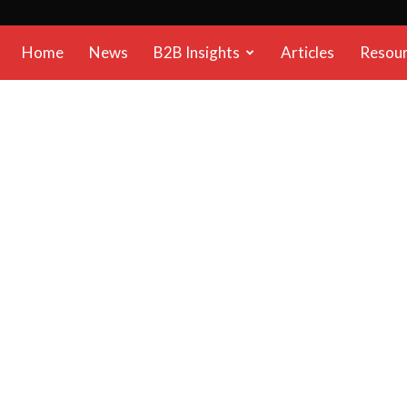
B2B
Home
News
B2B Insights
Articles
Resou
Reports