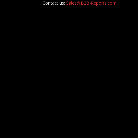
Contact us:
Sales@B2B-Reports.com