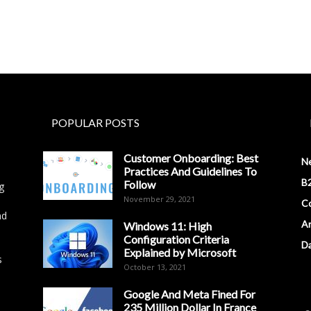
POPULAR POSTS
Customer Onboarding: Best
N
Practices And Guidelines To
B2
Follow
g
November 29, 2021
Co
nd
Ar
Windows 11: High
Configuration Criteria
D
Explained by Microsoft
s
October 13, 2021
Google And Meta Fined For
235 Million Dollar In France