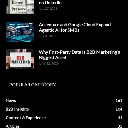
on LinkedIn
July 27, 2026
Accenture and Google Cloud Expand
Agentic AI for SMBs
July 8, 2026
Why First-Party Data Is B2B Marketing’s
Biggest Asset
June 22, 2026
POPULAR CATEGORY
News
161
B2B Insights
104
Content & Experience
41
Articles
35