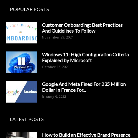
POPULAR POSTS
Customer Onboarding: Best Practices
And Guidelines To Follow
November 29, 2021
Windows 11: High Configuration Criteria
Explained by Microsoft
October 13, 2021
Google And Meta Fined For 235 Million
Dollar In France For...
January 6, 2022
LATEST POSTS
How to Build an Effective Brand Presence