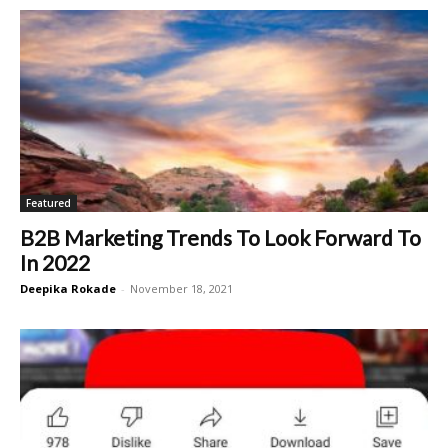
Featured
B2B Marketing Trends To Look Forward To
In 2022
Deepika Rokade
-
November 18, 2021