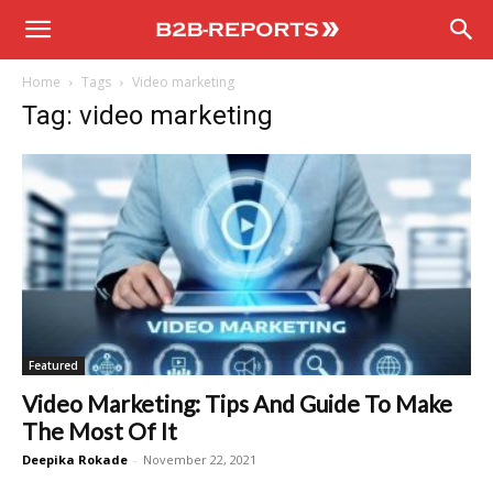
B2B
Home
Tags
Video marketing
Reports
Tag: video marketing
Featured
Video Marketing: Tips And Guide To Make
The Most Of It
Deepika Rokade
-
November 22, 2021