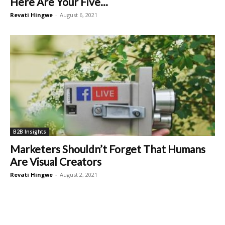
Here Are Your Five...
Revati Hingwe
-
August 6, 2021
B2B Insights
Marketers Shouldn’t Forget That Humans
Are Visual Creators
Revati Hingwe
-
August 2, 2021