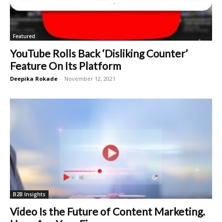
Featured
YouTube Rolls Back ‘Disliking Counter’
Feature On Its Platform
Deepika Rokade
-
November 12, 2021
B2B Insights
Video Is the Future of Content Marketing.