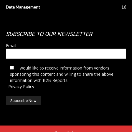
Data Management
16
SUBSCRIBE TO OUR NEWSLETTER
Email
I would like to receive information from vendors
sponsoring this content and willing to share the above
information with B2B-Reports.
Privacy Policy