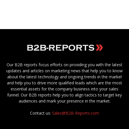
Our B2B reports focus efforts on providing you with the latest
updates and articles on marketing news that help you to know
about the latest technology and ongoing trends in the market
and help you to drive more qualified leads which are the most
essential assets for the company business into your sales
funnel. Our B2B reports help you to align tactics to target key
audiences and mark your presence in the market.
Contact us:
Sales@B2B-Reports.com