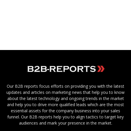
Our B2B reports focus efforts on providing you with the latest
updates and articles on marketing news that help you to know
about the latest technology and ongoing trends in the market
and help you to drive more qualified leads which are the most
essential assets for the company business into your sales
funnel. Our B2B reports help you to align tactics to target key
audiences and mark your presence in the market.