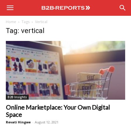
B2B
Home
Tags
Vertical
Reports
Tag: vertical
B2B Insights
Online Marketplace: Your Own Digital
Space
Revati Hingwe
-
August 12, 2021