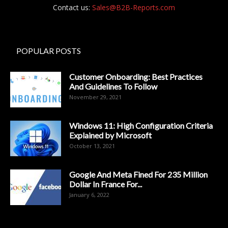
Contact us:
Sales@B2B-Reports.com
POPULAR POSTS
Customer Onboarding: Best Practices
And Guidelines To Follow
November 29, 2021
Windows 11: High Configuration Criteria
Explained by Microsoft
October 13, 2021
Google And Meta Fined For 235 Million
Dollar In France For...
January 6, 2022