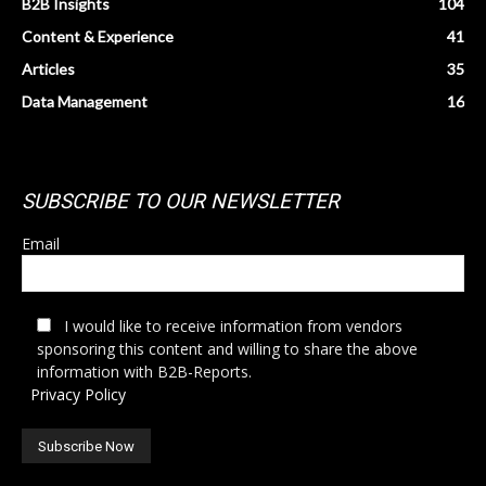
B2B Insights
104
Content & Experience
41
Articles
35
Data Management
16
SUBSCRIBE TO OUR NEWSLETTER
Email
I would like to receive information from vendors
sponsoring this content and willing to share the above
information with B2B-Reports.
Privacy Policy