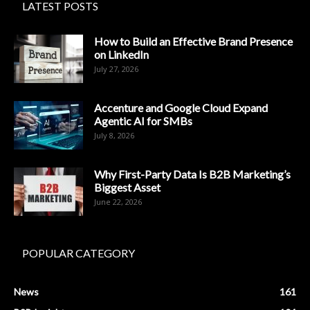
LATEST POSTS
How to Build an Effective Brand Presence
on LinkedIn
July 27, 2026
Accenture and Google Cloud Expand
Agentic AI for SMBs
July 8, 2026
Why First-Party Data Is B2B Marketing’s
Biggest Asset
June 22, 2026
POPULAR CATEGORY
News
161