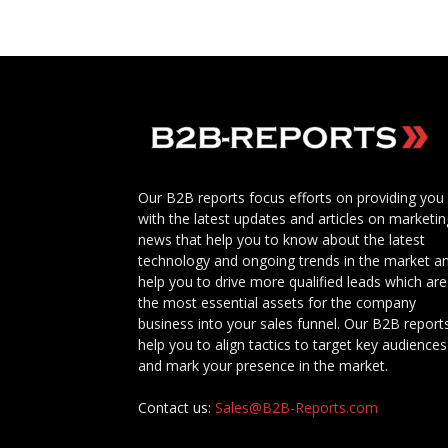
Our B2B reports focus efforts on providing you
with the latest updates and articles on marketin
news that help you to know about the latest
technology and ongoing trends in the market a
help you to drive more qualified leads which are
the most essential assets for the company
business into your sales funnel. Our B2B report
help you to align tactics to target key audiences
and mark your presence in the market.
Contact us:
Sales@B2B-Reports.com