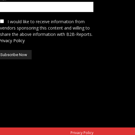
I would like to receive information from
vendors sponsoring this content and willing to
share the above information with B2B-Reports.
Privacy Policy
Privacy Policy