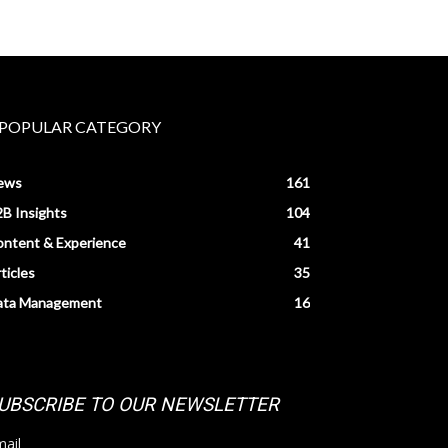
POPULAR CATEGORY
ews
161
B Insights
104
ntent & Experience
41
ticles
35
ata Management
16
UBSCRIBE TO OUR NEWSLETTER
ail