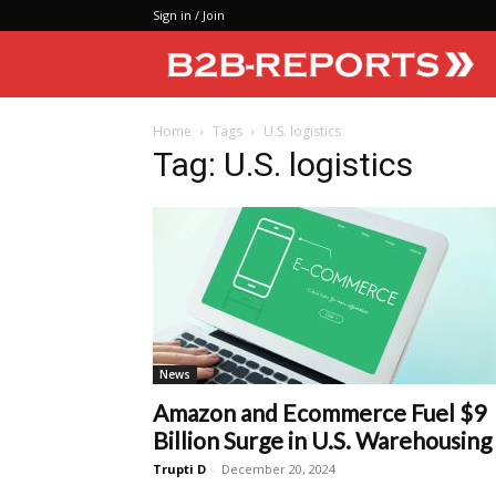
Sign in / Join
Home
Tags
U.S. logistics
Tag: U.S. logistics
News
Amazon and Ecommerce Fuel $9
Billion Surge in U.S. Warehousing
Trupti D
-
December 20, 2024