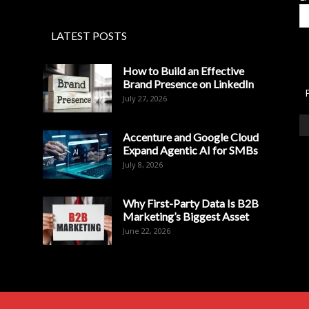
LATEST POSTS
How to Build an Effective
Brand Presence on LinkedIn
July 27, 2026
Accenture and Google Cloud
Expand Agentic AI for SMBs
July 8, 2026
Why First-Party Data Is B2B
Marketing’s Biggest Asset
June 22, 2026