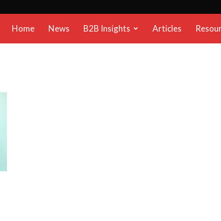
B2B
Home
News
B2B Insights
Articles
Resou
Reports