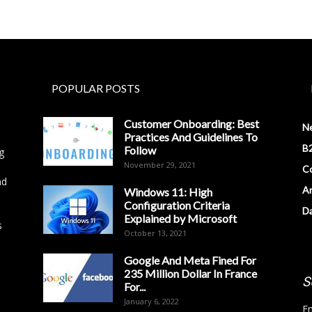
POPULAR POSTS
Customer Onboarding: Best
N
Practices And Guidelines To
B2
Follow
g
November 29, 2021
Co
nd
Ar
Windows 11: High
Configuration Criteria
D
Explained by Microsoft
s
October 13, 2021
Google And Meta Fined For
235 Million Dollar In France
S
For...
January 6, 2022
Em