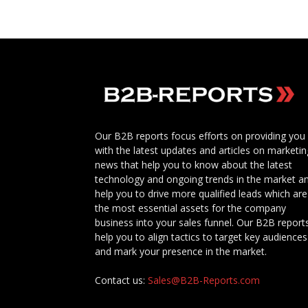
Our B2B reports focus efforts on providing you
with the latest updates and articles on marketin
news that help you to know about the latest
technology and ongoing trends in the market a
help you to drive more qualified leads which are
the most essential assets for the company
business into your sales funnel. Our B2B report
help you to align tactics to target key audiences
and mark your presence in the market.
Contact us:
Sales@B2B-Reports.com