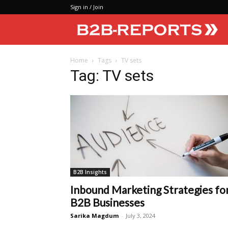
Sign in / Join
Home
Tags
TV sets
Tag: TV sets
B2B Insights
Inbound Marketing Strategies fo
B2B Businesses
Sarika Magdum
-
July 3, 2024