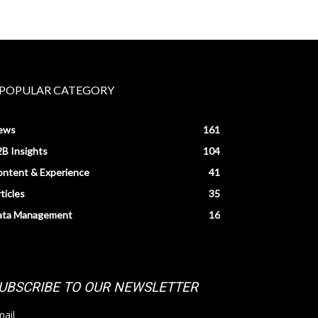
POPULAR CATEGORY
ews
161
B Insights
104
ntent & Experience
41
ticles
35
ata Management
16
UBSCRIBE TO OUR NEWSLETTER
ail