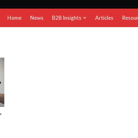
B2B
Home
News
B2B Insights
Articles
Resou
Reports
r