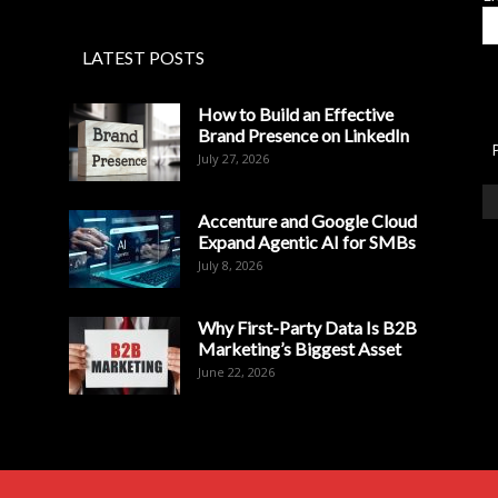
LATEST POSTS
How to Build an Effective
Brand Presence on LinkedIn
July 27, 2026
Accenture and Google Cloud
Expand Agentic AI for SMBs
July 8, 2026
Why First-Party Data Is B2B
Marketing’s Biggest Asset
June 22, 2026