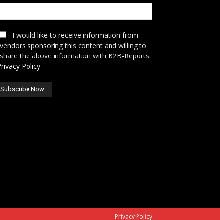
I would like to receive information from
vendors sponsoring this content and willing to
share the above information with B2B-Reports.
Privacy Policy
Privacy Policy