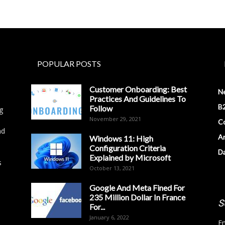
POPULAR POSTS
Customer Onboarding: Best
N
Practices And Guidelines To
B2
Follow
g
November 29, 2021
Co
nd
Ar
Windows 11: High
Configuration Criteria
D
Explained by Microsoft
s
October 13, 2021
Google And Meta Fined For
235 Million Dollar In France
S
For...
January 6, 2022
Em