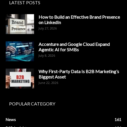
LATEST POSTS
How to Build an Effective Brand Presence
on LinkedIn
July 27, 2026
Accenture and Google Cloud Expand
Agentic AI for SMBs
July 8, 2026
Why First-Party Data Is B2B Marketing’s
Biggest Asset
June 22, 2026
POPULAR CATEGORY
News
161