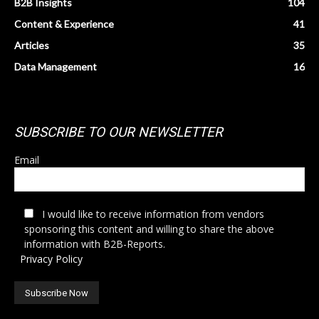
B2B Insights
104
Content & Experience
41
Articles
35
Data Management
16
SUBSCRIBE TO OUR NEWSLETTER
Email
I would like to receive information from vendors
sponsoring this content and willing to share the above
information with B2B-Reports.
Privacy Policy