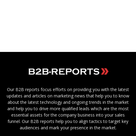
Our B2B reports focus efforts on providing you with the latest
updates and articles on marketing news that help you to know
about the latest technology and ongoing trends in the market
and help you to drive more qualified leads which are the most
essential assets for the company business into your sales
funnel. Our B2B reports help you to align tactics to target key
audiences and mark your presence in the market.