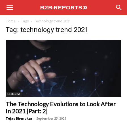
B2B
Home
Tags
Technology trend 2021
Reports
Tag: technology trend 2021
Featured
The Technology Evolutions to Look After
In 2021 [Part: 2]
Tejas Bhendkar
-
September 23, 2021