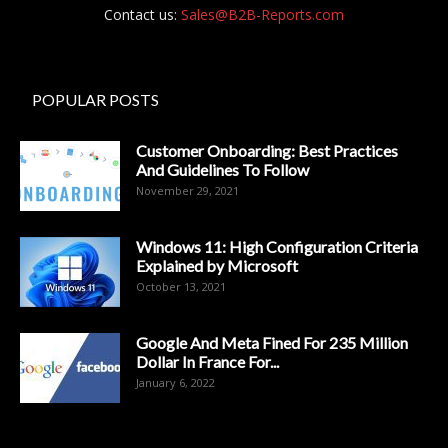
Contact us:
Sales@B2B-Reports.com
POPULAR POSTS
Customer Onboarding: Best Practices
And Guidelines To Follow
November 29, 2021
Windows 11: High Configuration Criteria
Explained by Microsoft
October 13, 2021
Google And Meta Fined For 235 Million
Dollar In France For...
January 6, 2022