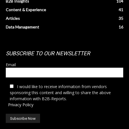
B2B Insights
104
Content & Experience
41
Articles
35
Data Management
16
SUBSCRIBE TO OUR NEWSLETTER
Email
I would like to receive information from vendors
sponsoring this content and willing to share the above
information with B2B-Reports.
Privacy Policy