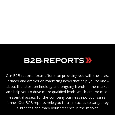
Our B2B reports focus efforts on providing you with the latest
updates and articles on marketing news that help you to know
about the latest technology and ongoing trends in the market
and help you to drive more qualified leads which are the most
essential assets for the company business into your sales
funnel. Our B2B reports help you to align tactics to target key
audiences and mark your presence in the market.