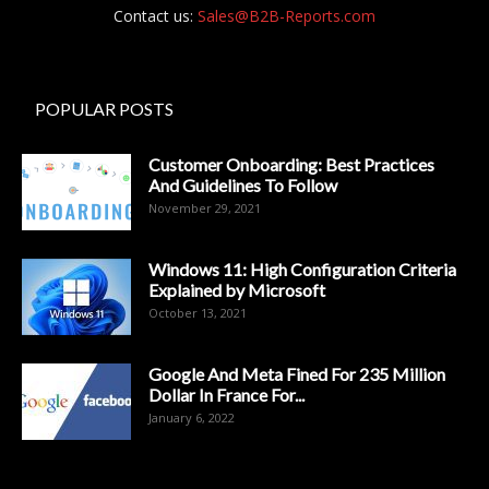
Contact us:
Sales@B2B-Reports.com
POPULAR POSTS
Customer Onboarding: Best Practices
And Guidelines To Follow
November 29, 2021
Windows 11: High Configuration Criteria
Explained by Microsoft
October 13, 2021
Google And Meta Fined For 235 Million
Dollar In France For...
January 6, 2022