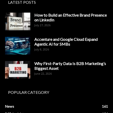
LATEST POSTS
How to Build an Effective Brand Presence
on LinkedIn
July 27, 2026
Accenture and Google Cloud Expand
Agentic AI for SMBs
July 8, 2026
Why First-Party Data Is B2B Marketing’s
Biggest Asset
June 22, 2026
POPULAR CATEGORY
News
161