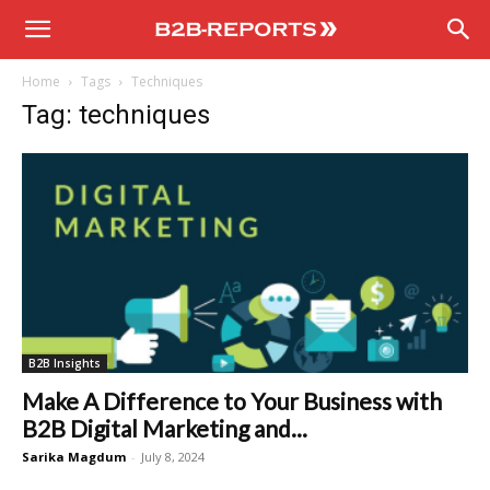
B2B
Home
Tags
Techniques
Reports
Tag: techniques
B2B Insights
Make A Difference to Your Business with
B2B Digital Marketing and...
Sarika Magdum
-
July 8, 2024