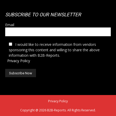
SUBSCRIBE TO OUR NEWSLETTER
Email
I would like to receive information from vendors
sponsoring this content and willing to share the above
information with B2B-Reports.
Privacy Policy
Privacy Policy
Copyright @ 2026 B2B-Reports. All Rights Reserved.