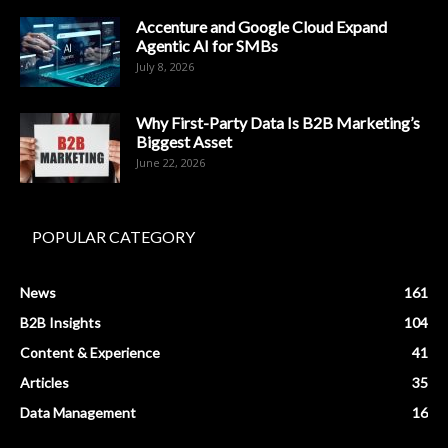
Accenture and Google Cloud Expand
Agentic AI for SMBs
July 8, 2026
Why First-Party Data Is B2B Marketing’s
Biggest Asset
June 22, 2026
POPULAR CATEGORY
News
161
B2B Insights
104
Content & Experience
41
Articles
35
Data Management
16