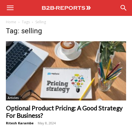
B2B
Home
Tags
Selling
Reports
Tag: selling
Articles
Optional Product Pricing: A Good Strategy
For Business?
Ritesh Karambe
-
May 8, 2024