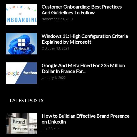
Customer Onboarding: Best Practices
And Guidelines To Follow
November 29, 2021
Windows 11: High Configuration Criteria
Explained by Microsoft
October 13, 2021
Google And Meta Fined For 235 Million
Dollar In France For...
January 6, 2022
LATEST POSTS
How to Build an Effective Brand Presence
on LinkedIn
July 27, 2026