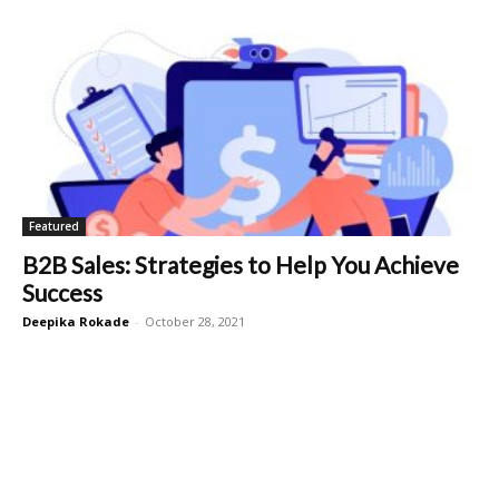
Featured
B2B Sales: Strategies to Help You Achieve
Success
Deepika Rokade
-
October 28, 2021