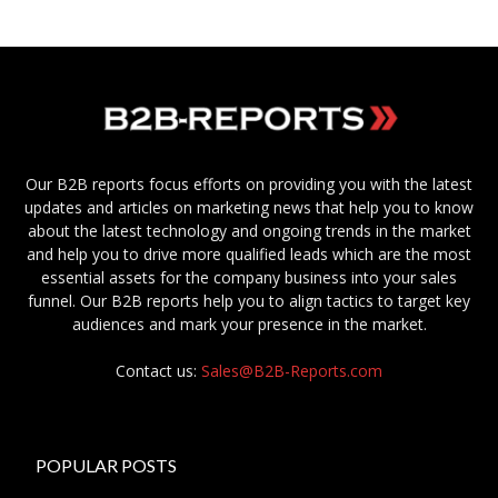
Our B2B reports focus efforts on providing you with the latest
updates and articles on marketing news that help you to know
about the latest technology and ongoing trends in the market
and help you to drive more qualified leads which are the most
essential assets for the company business into your sales
funnel. Our B2B reports help you to align tactics to target key
audiences and mark your presence in the market.
Contact us:
Sales@B2B-Reports.com
POPULAR POSTS