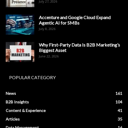
July 27, 2026
Accenture and Google Cloud Expand
Agentic AI for SMBs
July 8, 2026
Why First-Party Data Is B2B Marketing’s
Biggest Asset
June 22, 2026
POPULAR CATEGORY
News
161
B2B Insights
104
Content & Experience
41
Articles
35
Data Management
16