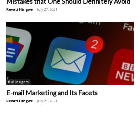
Mistakes that One Should Definitely Avoid
Revati Hingwe
-
July 27, 2021
B2B Insights
E-mail Marketing and Its Facets
Revati Hingwe
-
July 21, 2021