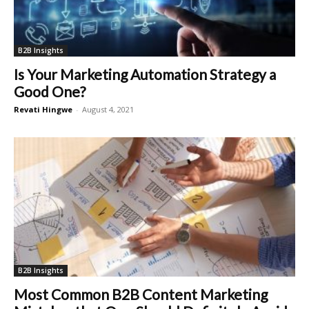
B2B Insights
Is Your Marketing Automation Strategy a
Good One?
Revati Hingwe
-
August 4, 2021
B2B Insights
Most Common B2B Content Marketing