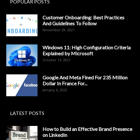
POPULAR POSTS
Customer Onboarding: Best Practices
And Guidelines To Follow
November 29, 2021
Windows 11: High Configuration Criteria
Explained by Microsoft
October 13, 2021
Google And Meta Fined For 235 Million
Dollar In France For...
January 6, 2022
LATEST POSTS
How to Build an Effective Brand Presence
on LinkedIn