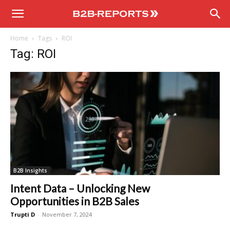
B2B
Home
Tags
ROI
Reports
Tag: ROI
B2B Insights
Intent Data – Unlocking New
Opportunities in B2B Sales
Trupti D
-
November 7, 2024