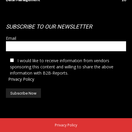
SUBSCRIBE TO OUR NEWSLETTER
Email
I would like to receive information from vendors
sponsoring this content and willing to share the above
information with B2B-Reports.
Privacy Policy
Privacy Policy