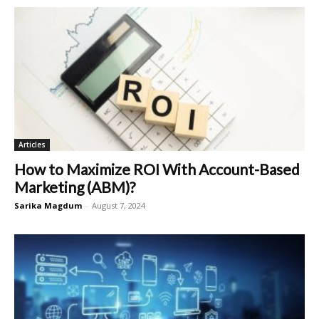
Articles
How to Maximize ROI With Account-Based
Marketing (ABM)?
Sarika Magdum
-
August 7, 2024