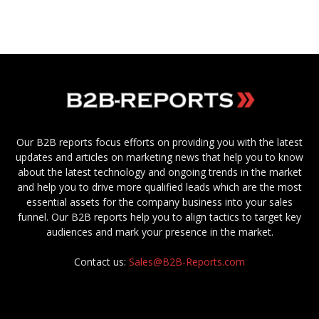
Our B2B reports focus efforts on providing you with the latest
updates and articles on marketing news that help you to know
about the latest technology and ongoing trends in the market
and help you to drive more qualified leads which are the most
essential assets for the company business into your sales
funnel. Our B2B reports help you to align tactics to target key
audiences and mark your presence in the market.
Contact us:
Sales@B2B-Reports.com