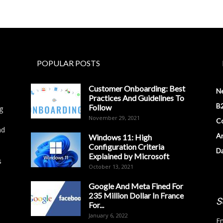
POPULAR POSTS
Customer Onboarding: Best
N
Practices And Guidelines To
B2
Follow
g
November 29, 2021
Co
nd
Ar
Windows 11: High
Configuration Criteria
D
Explained by Microsoft
s
October 13, 2021
Google And Meta Fined For
235 Million Dollar In France
S
For...
January 6, 2022
Em