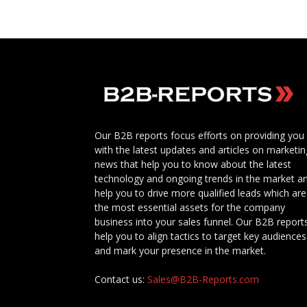
Our B2B reports focus efforts on providing you
with the latest updates and articles on marketin
news that help you to know about the latest
technology and ongoing trends in the market a
help you to drive more qualified leads which are
the most essential assets for the company
business into your sales funnel. Our B2B report
help you to align tactics to target key audiences
and mark your presence in the market.
Contact us:
Sales@B2B-Reports.com