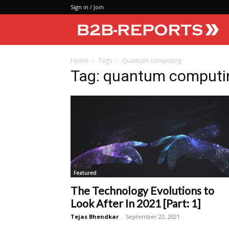
Sign in / Join
Home
Tags
Quantum computing
Tag: quantum computi
Featured
The Technology Evolutions to
Look After In 2021 [Part: 1]
Tejas Bhendkar
-
September 22, 2021