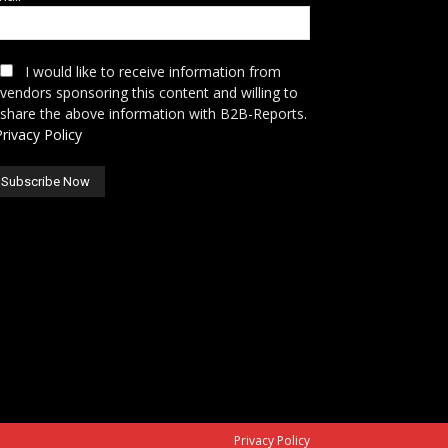
I would like to receive information from
vendors sponsoring this content and willing to
share the above information with B2B-Reports.
Privacy Policy
Privacy Policy