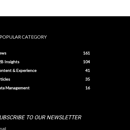
POPULAR CATEGORY
ews
161
B Insights
104
ntent & Experience
41
ticles
35
ata Management
16
UBSCRIBE TO OUR NEWSLETTER
ail