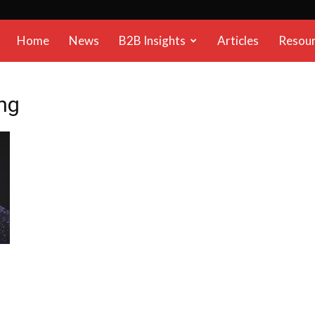
B2B
Home
News
B2B Insights
Articles
Resou
Reports
ng