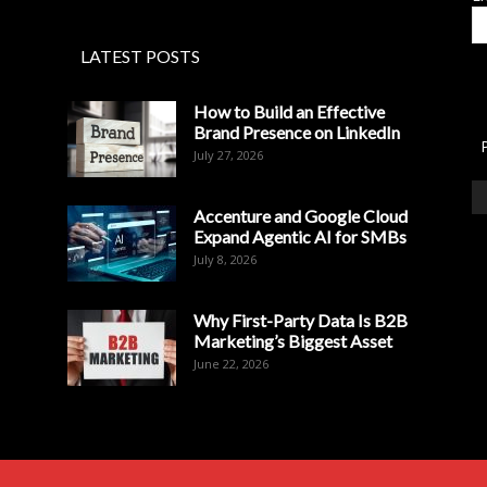
LATEST POSTS
How to Build an Effective
Brand Presence on LinkedIn
July 27, 2026
Accenture and Google Cloud
Expand Agentic AI for SMBs
July 8, 2026
Why First-Party Data Is B2B
Marketing’s Biggest Asset
June 22, 2026