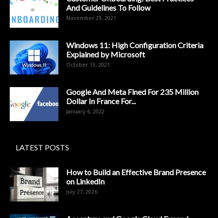
And Guidelines To Follow
November 29, 2021
Windows 11: High Configuration Criteria
Explained by Microsoft
October 13, 2021
Google And Meta Fined For 235 Million
Dollar In France For...
January 6, 2022
LATEST POSTS
How to Build an Effective Brand Presence
on LinkedIn
July 27, 2026