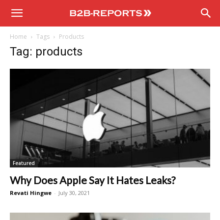
B2B
Home
Tags
Products
Reports
Tag: products
Featured
Why Does Apple Say It Hates Leaks?
Revati Hingwe
-
July 30, 2021