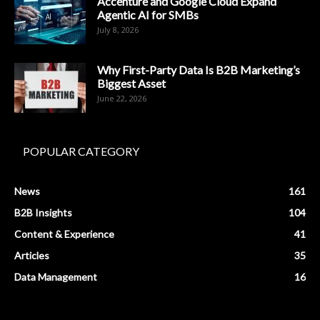
Accenture and Google Cloud Expand
Agentic AI for SMBs
July 8, 2026
Why First-Party Data Is B2B Marketing’s
Biggest Asset
June 22, 2026
POPULAR CATEGORY
News
161
B2B Insights
104
Content & Experience
41
Articles
35
Data Management
16