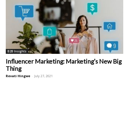
B2B Insights
Influencer Marketing: Marketing’s New Big
Thing
Revati Hingwe
-
July 27, 2021