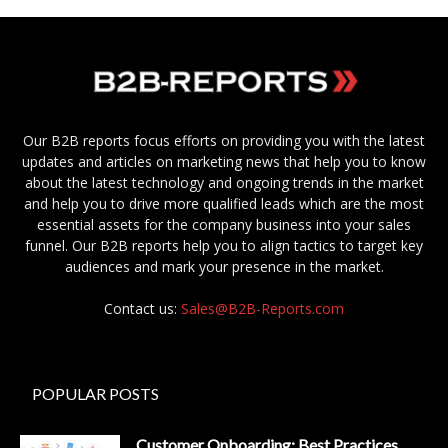
Our B2B reports focus efforts on providing you with the latest
updates and articles on marketing news that help you to know
about the latest technology and ongoing trends in the market
and help you to drive more qualified leads which are the most
essential assets for the company business into your sales
funnel. Our B2B reports help you to align tactics to target key
audiences and mark your presence in the market.
Contact us:
Sales@B2B-Reports.com
POPULAR POSTS
Customer Onboarding: Best Practices