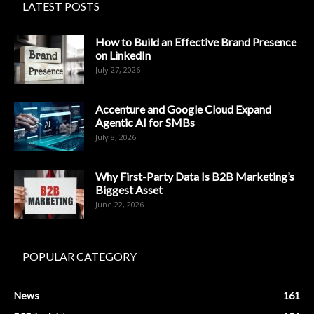
LATEST POSTS
How to Build an Effective Brand Presence
on LinkedIn
July 27, 2026
Accenture and Google Cloud Expand
Agentic AI for SMBs
July 8, 2026
Why First-Party Data Is B2B Marketing’s
Biggest Asset
June 22, 2026
POPULAR CATEGORY
News
161