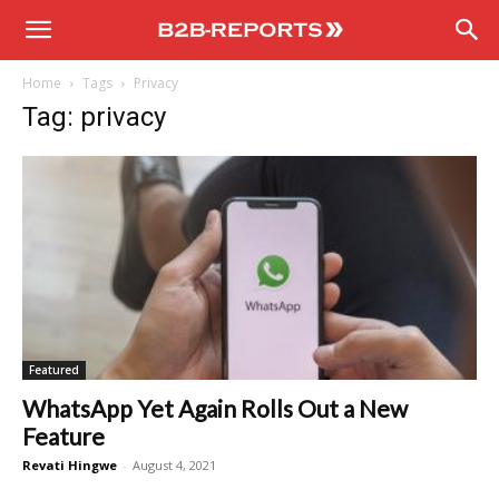
B2B
Home
Tags
Privacy
Reports
Tag: privacy
Featured
WhatsApp Yet Again Rolls Out a New
Feature
Revati Hingwe
-
August 4, 2021