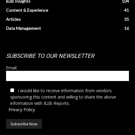
B2B Insights
104
Content & Experience
41
Articles
35
Data Management
16
SUBSCRIBE TO OUR NEWSLETTER
Email
I would like to receive information from vendors
sponsoring this content and willing to share the above
information with B2B-Reports.
Privacy Policy