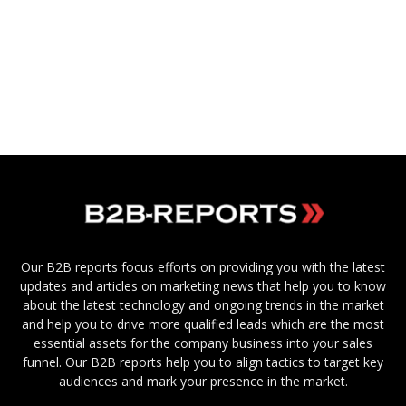
Our B2B reports focus efforts on providing you with the latest
updates and articles on marketing news that help you to know
about the latest technology and ongoing trends in the market
and help you to drive more qualified leads which are the most
essential assets for the company business into your sales
funnel. Our B2B reports help you to align tactics to target key
audiences and mark your presence in the market.