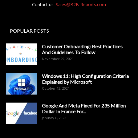
Contact us:
Sales@B2B-Reports.com
POPULAR POSTS
Customer Onboarding: Best Practices
And Guidelines To Follow
November 29, 2021
Windows 11: High Configuration Criteria
Explained by Microsoft
October 13, 2021
Google And Meta Fined For 235 Million
Dollar In France For...
January 6, 2022