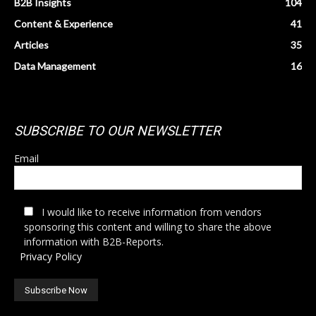
B2B Insights
104
Content & Experience
41
Articles
35
Data Management
16
SUBSCRIBE TO OUR NEWSLETTER
Email
I would like to receive information from vendors
sponsoring this content and willing to share the above
information with B2B-Reports.
Privacy Policy