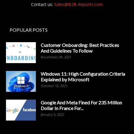
Contact us:
Sales@B2B-Reports.com
POPULAR POSTS
Customer Onboarding: Best Practices
And Guidelines To Follow
November 29, 2021
Windows 11: High Configuration Criteria
Explained by Microsoft
October 13, 2021
Google And Meta Fined For 235 Million
Dollar In France For...
January 6, 2022