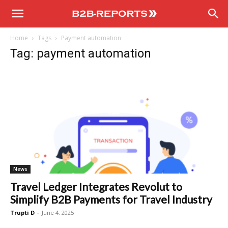
B2B
Home
Tags
Payment automation
Reports
Tag: payment automation
News
Travel Ledger Integrates Revolut to
Simplify B2B Payments for Travel Industry
Trupti D
-
June 4, 2025