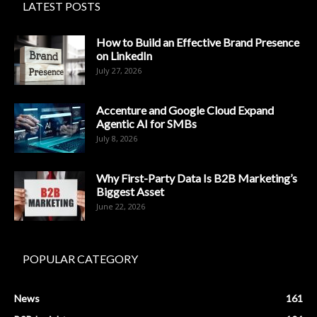
LATEST POSTS
How to Build an Effective Brand Presence
on LinkedIn
July 27, 2026
Accenture and Google Cloud Expand
Agentic AI for SMBs
July 8, 2026
Why First-Party Data Is B2B Marketing’s
Biggest Asset
June 22, 2026
POPULAR CATEGORY
News
161