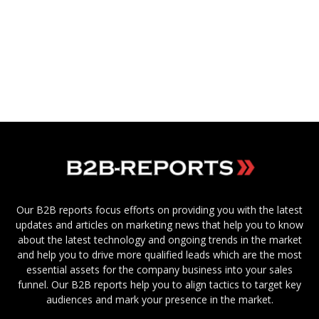
Our B2B reports focus efforts on providing you with the latest
updates and articles on marketing news that help you to know
about the latest technology and ongoing trends in the market
and help you to drive more qualified leads which are the most
essential assets for the company business into your sales
funnel. Our B2B reports help you to align tactics to target key
audiences and mark your presence in the market.