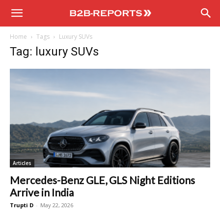
B2B
Home
Tags
Luxury SUVs
Reports
Tag: luxury SUVs
Articles
Mercedes-Benz GLE, GLS Night Editions
Arrive in India
Trupti D
-
May 22, 2026