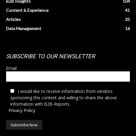
B2B Insights
104
Content & Experience
41
Articles
35
Data Management
16
SUBSCRIBE TO OUR NEWSLETTER
Email
I would like to receive information from vendors
sponsoring this content and willing to share the above
information with B2B-Reports.
Privacy Policy