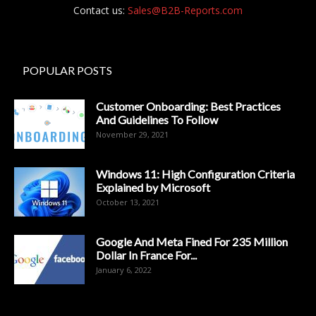
Contact us:
Sales@B2B-Reports.com
POPULAR POSTS
Customer Onboarding: Best Practices
And Guidelines To Follow
November 29, 2021
Windows 11: High Configuration Criteria
Explained by Microsoft
October 13, 2021
Google And Meta Fined For 235 Million
Dollar In France For...
January 6, 2022