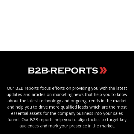
Our B2B reports focus efforts on providing you with the latest
updates and articles on marketing news that help you to know
about the latest technology and ongoing trends in the market
and help you to drive more qualified leads which are the most
essential assets for the company business into your sales
funnel. Our B2B reports help you to align tactics to target key
audiences and mark your presence in the market.