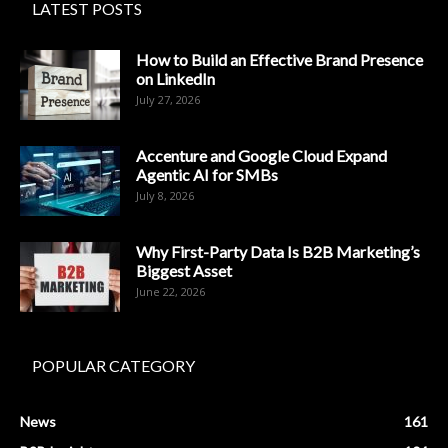
LATEST POSTS
How to Build an Effective Brand Presence
on LinkedIn
July 27, 2026
Accenture and Google Cloud Expand
Agentic AI for SMBs
July 8, 2026
Why First-Party Data Is B2B Marketing’s
Biggest Asset
June 22, 2026
POPULAR CATEGORY
News
161