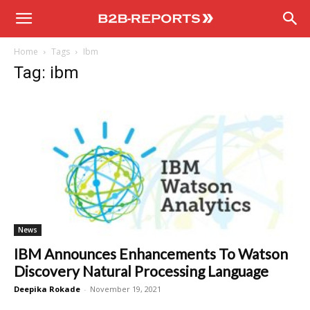
B2B
Home
Tags
Ibm
Reports
Tag: ibm
News
IBM Announces Enhancements To Watson
Discovery Natural Processing Language
Deepika Rokade
-
November 19, 2021