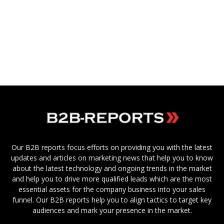
Our B2B reports focus efforts on providing you with the latest
updates and articles on marketing news that help you to know
about the latest technology and ongoing trends in the market
and help you to drive more qualified leads which are the most
essential assets for the company business into your sales
funnel. Our B2B reports help you to align tactics to target key
audiences and mark your presence in the market.