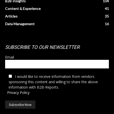
B2B Insights
104
Content & Experience
41
Articles
35
Data Management
16
SUBSCRIBE TO OUR NEWSLETTER
Email
I would like to receive information from vendors
sponsoring this content and willing to share the above
information with B2B-Reports.
Privacy Policy