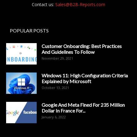
Contact us:
Sales@B2B-Reports.com
POPULAR POSTS
Customer Onboarding: Best Practices
And Guidelines To Follow
November 29, 2021
Windows 11: High Configuration Criteria
Explained by Microsoft
October 13, 2021
Google And Meta Fined For 235 Million
Dollar In France For...
January 6, 2022