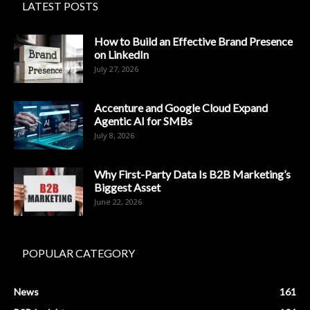
LATEST POSTS
How to Build an Effective Brand Presence
on LinkedIn
July 27, 2026
Accenture and Google Cloud Expand
Agentic AI for SMBs
July 8, 2026
Why First-Party Data Is B2B Marketing’s
Biggest Asset
June 22, 2026
POPULAR CATEGORY
News
161