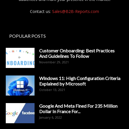
Contact us:
Sales@B2B-Reports.com
POPULAR POSTS
Customer Onboarding: Best Practices
And Guidelines To Follow
November 29, 2021
Windows 11: High Configuration Criteria
Explained by Microsoft
October 13, 2021
Google And Meta Fined For 235 Million
Dollar In France For...
January 6, 2022