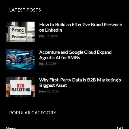
LATEST POSTS
How to Build an Effective Brand Presence
on LinkedIn
July 27, 2026
Accenture and Google Cloud Expand
Agentic AI for SMBs
July 8, 2026
Why First-Party Data Is B2B Marketing’s
Biggest Asset
June 22, 2026
POPULAR CATEGORY
News
161