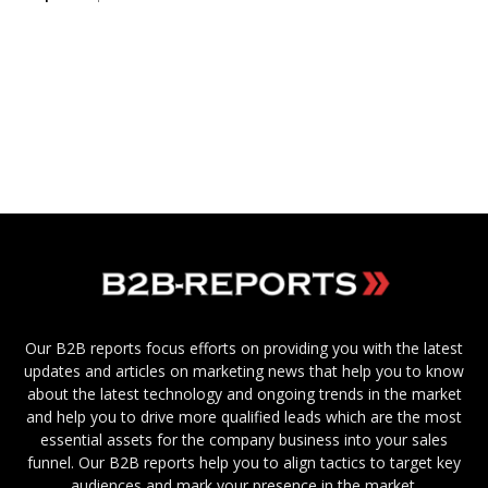
Our B2B reports focus efforts on providing you with the latest
updates and articles on marketing news that help you to know
about the latest technology and ongoing trends in the market
and help you to drive more qualified leads which are the most
essential assets for the company business into your sales
funnel. Our B2B reports help you to align tactics to target key
audiences and mark your presence in the market.