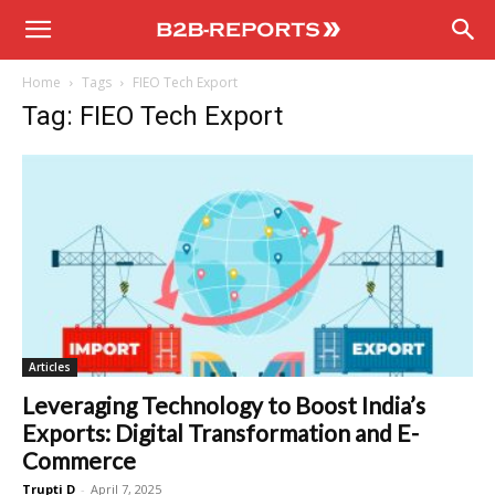
B2B
Home
Tags
FIEO Tech Export
Reports
Tag: FIEO Tech Export
Articles
Leveraging Technology to Boost India’s
Exports: Digital Transformation and E-
Commerce
Trupti D
-
April 7, 2025