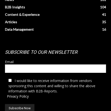
B2B Insights
104
Content & Experience
41
Articles
35
Data Management
16
SUBSCRIBE TO OUR NEWSLETTER
Email
I would like to receive information from vendors
sponsoring this content and willing to share the above
information with B2B-Reports.
Privacy Policy