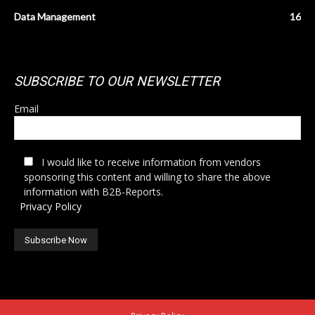
Data Management
16
SUBSCRIBE TO OUR NEWSLETTER
Email
I would like to receive information from vendors
sponsoring this content and willing to share the above
information with B2B-Reports.
Privacy Policy