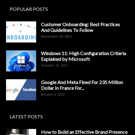
POPULAR POSTS
Customer Onboarding: Best Practices
And Guidelines To Follow
November 29, 2021
Windows 11: High Configuration Criteria
Explained by Microsoft
October 13, 2021
Google And Meta Fined For 235 Million
Dollar In France For...
January 6, 2022
LATEST POSTS
How to Build an Effective Brand Presence