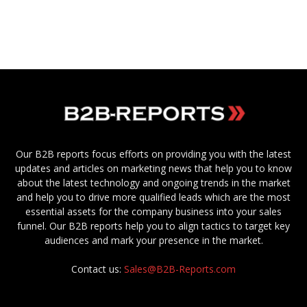
Our B2B reports focus efforts on providing you with the latest
updates and articles on marketing news that help you to know
about the latest technology and ongoing trends in the market
and help you to drive more qualified leads which are the most
essential assets for the company business into your sales
funnel. Our B2B reports help you to align tactics to target key
audiences and mark your presence in the market.
Contact us:
Sales@B2B-Reports.com