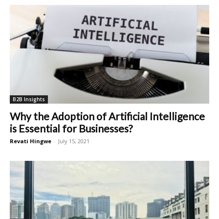
B2B Insights
Why the Adoption of Artificial Intelligence
is Essential for Businesses?
Revati Hingwe
-
July 15, 2021