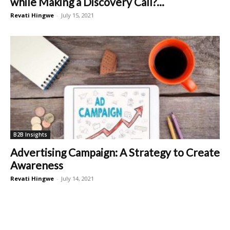
while Making a Discovery Call?...
Revati Hingwe
-
July 15, 2021
B2B Insights
Advertising Campaign: A Strategy to Create
Awareness
Revati Hingwe
-
July 14, 2021