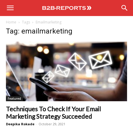
B2B
Home
Tags
Emailmarketing
Reports
Tag: emailmarketing
Featured
Techniques To Check If Your Email
Marketing Strategy Succeeded
Deepika Rokade
-
October 29, 2021