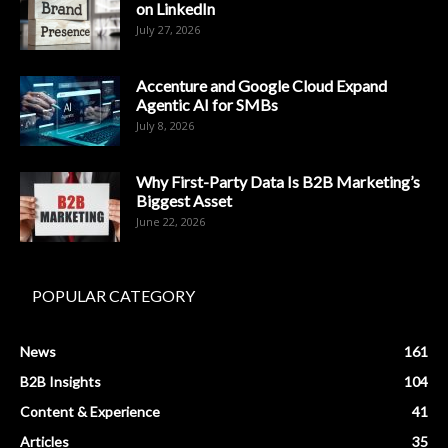
on LinkedIn
July 27, 2026
Accenture and Google Cloud Expand
Agentic AI for SMBs
July 8, 2026
Why First-Party Data Is B2B Marketing’s
Biggest Asset
June 22, 2026
POPULAR CATEGORY
News
161
B2B Insights
104
Content & Experience
41
Articles
35