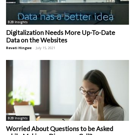
B2B Insights
Digitalization Needs More Up-To-Date
Data on the Websites
Revati Hingwe
-
July 15, 2021
B2B Insights
Worried About Questions to be Asked