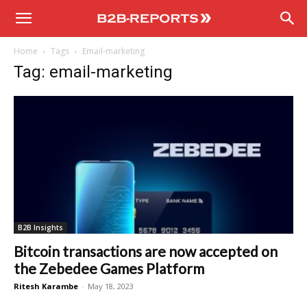
B2B
Home
Tags
Email-marketing
Reports
Tag: email-marketing
B2B Insights
Bitcoin transactions are now accepted on
the Zebedee Games Platform
Ritesh Karambe
-
May 18, 2023