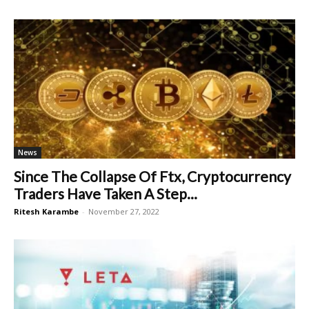
News
Since The Collapse Of Ftx, Cryptocurrency
Traders Have Taken A Step...
Ritesh Karambe
-
November 27, 2022