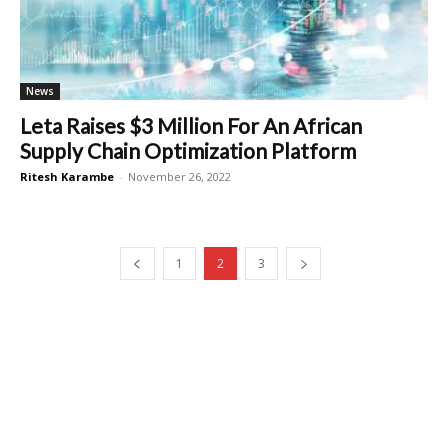
News
Leta Raises $3 Million For An African
Supply Chain Optimization Platform
Ritesh Karambe
-
November 26, 2022
1
2
3