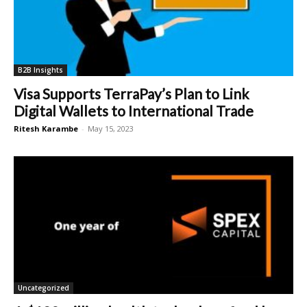
B2B Insights
Visa Supports TerraPay’s Plan to Link
Digital Wallets to International Trade
Ritesh Karambe
-
May 15, 2023
Uncategorized