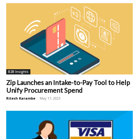
B2B Insights
Zip Launches an Intake-to-Pay Tool to Help
Unify Procurement Spend
Ritesh Karambe
-
May 17, 2023