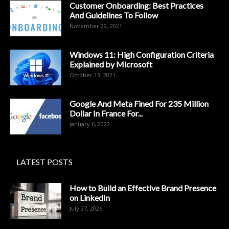
Customer Onboarding: Best Practices
And Guidelines To Follow
November 29, 2021
Windows 11: High Configuration Criteria
Explained by Microsoft
October 13, 2021
Google And Meta Fined For 235 Million
Dollar In France For...
January 6, 2022
LATEST POSTS
How to Build an Effective Brand Presence
on LinkedIn
July 27, 2026