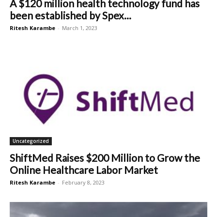
A $120 million health technology fund has
been established by Spex...
Ritesh Karambe
-
March 1, 2023
Uncategorized
ShiftMed Raises $200 Million to Grow the
Online Healthcare Labor Market
Ritesh Karambe
-
February 8, 2023