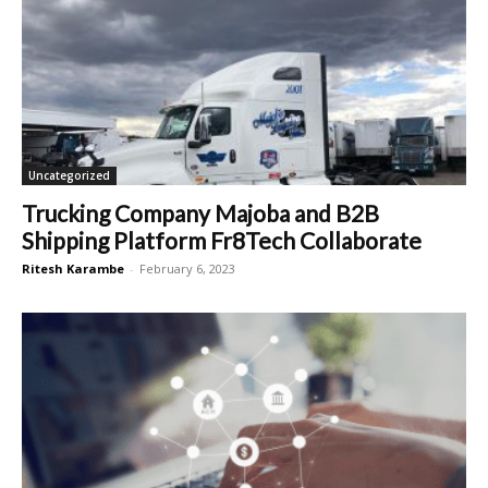
Uncategorized
Trucking Company Majoba and B2B
Shipping Platform Fr8Tech Collaborate
Ritesh Karambe
-
February 6, 2023