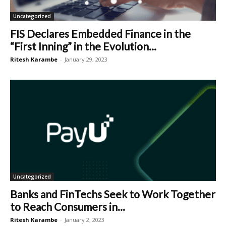
Uncategorized
FIS Declares Embedded Finance in the
“First Inning” in the Evolution...
Ritesh Karambe
-
January 29, 2023
Uncategorized
Banks and FinTechs Seek to Work Together
to Reach Consumers in...
Ritesh Karambe
-
January 2, 2023