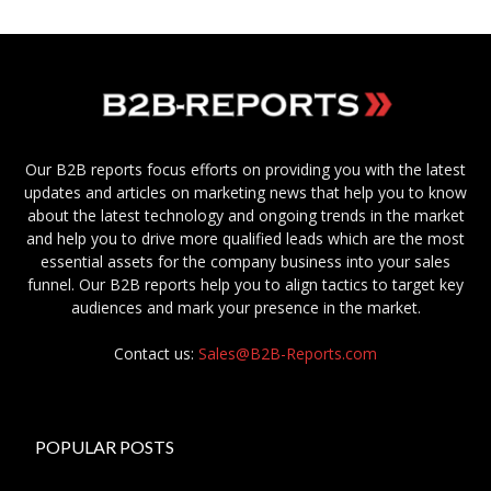
Our B2B reports focus efforts on providing you with the latest
updates and articles on marketing news that help you to know
about the latest technology and ongoing trends in the market
and help you to drive more qualified leads which are the most
essential assets for the company business into your sales
funnel. Our B2B reports help you to align tactics to target key
audiences and mark your presence in the market.
Contact us:
Sales@B2B-Reports.com
POPULAR POSTS