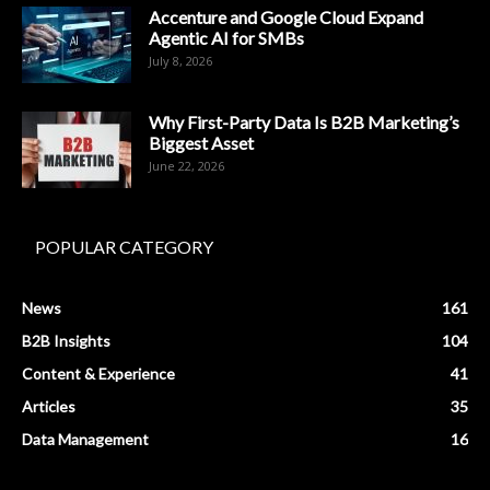
Accenture and Google Cloud Expand
Agentic AI for SMBs
July 8, 2026
Why First-Party Data Is B2B Marketing’s
Biggest Asset
June 22, 2026
POPULAR CATEGORY
News
161
B2B Insights
104
Content & Experience
41
Articles
35
Data Management
16