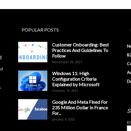
POPULAR POSTS
Customer Onboarding: Best
N
Practices And Guidelines To
B2
Follow
g
November 29, 2021
Co
nd
Ar
Windows 11: High
Configuration Criteria
D
Explained by Microsoft
s
October 13, 2021
Google And Meta Fined For
235 Million Dollar In France
S
For...
January 6, 2022
Em