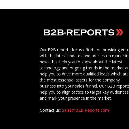
Our B2B reports focus efforts on providing you
with the latest updates and articles on marketin
news that help you to know about the latest
technology and ongoing trends in the market a
help you to drive more qualified leads which are
the most essential assets for the company
business into your sales funnel. Our B2B report
help you to align tactics to target key audiences
and mark your presence in the market.
Contact us:
Sales@B2B-Reports.com