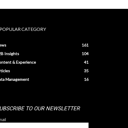
POPULAR CATEGORY
ews
161
B Insights
104
ntent & Experience
41
ticles
35
ata Management
16
UBSCRIBE TO OUR NEWSLETTER
ail