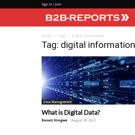
Sign in / Join
Home
Tags
Digital information
Tag: digital informatio
Data Management
What is Digital Data?
Revati Hingwe
-
August 18, 2021