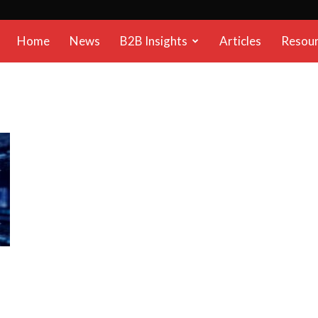
B2B
Home
News
B2B Insights
Articles
Resou
Reports
n