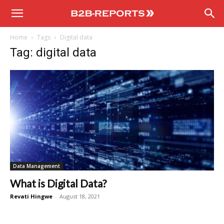
B2B
Home
Tags
Digital data
Reports
Tag: digital data
Data Management
What is Digital Data?
Revati Hingwe
-
August 18, 2021