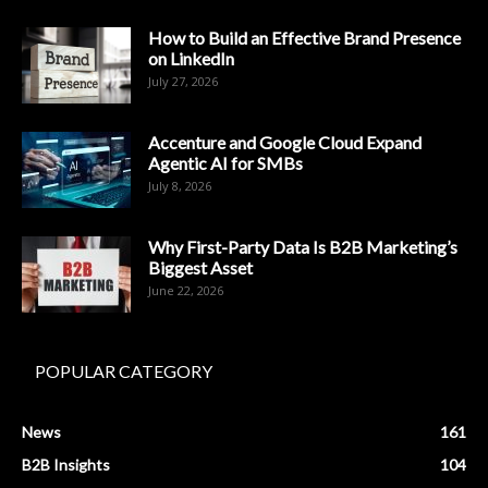
How to Build an Effective Brand Presence
on LinkedIn
July 27, 2026
Accenture and Google Cloud Expand
Agentic AI for SMBs
July 8, 2026
Why First-Party Data Is B2B Marketing’s
Biggest Asset
June 22, 2026
POPULAR CATEGORY
News
161
B2B Insights
104