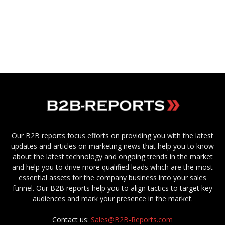
Our B2B reports focus efforts on providing you with the latest
updates and articles on marketing news that help you to know
about the latest technology and ongoing trends in the market
and help you to drive more qualified leads which are the most
essential assets for the company business into your sales
funnel. Our B2B reports help you to align tactics to target key
audiences and mark your presence in the market.
Contact us:
Sales@B2B-Reports.com