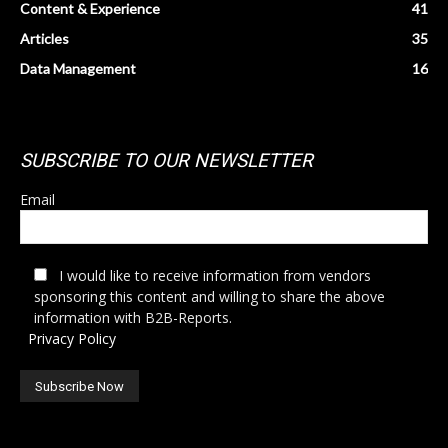
Content & Experience
41
Articles
35
Data Management
16
SUBSCRIBE TO OUR NEWSLETTER
Email
I would like to receive information from vendors
sponsoring this content and willing to share the above
information with B2B-Reports.
Privacy Policy