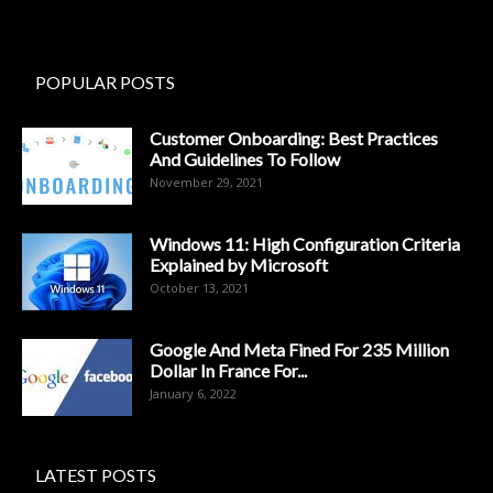
POPULAR POSTS
Customer Onboarding: Best Practices
And Guidelines To Follow
November 29, 2021
Windows 11: High Configuration Criteria
Explained by Microsoft
October 13, 2021
Google And Meta Fined For 235 Million
Dollar In France For...
January 6, 2022
LATEST POSTS