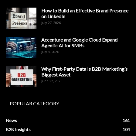
How to Build an Effective Brand Presence
on LinkedIn
July 27, 2026
Accenture and Google Cloud Expand
Agentic AI for SMBs
July 8, 2026
Why First-Party Data Is B2B Marketing’s
Biggest Asset
June 22, 2026
POPULAR CATEGORY
News
161
B2B Insights
104