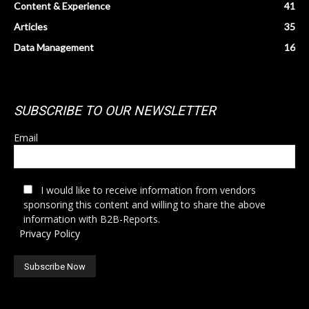
Content & Experience
41
Articles
35
Data Management
16
SUBSCRIBE TO OUR NEWSLETTER
Email
I would like to receive information from vendors
sponsoring this content and willing to share the above
information with B2B-Reports.
Privacy Policy