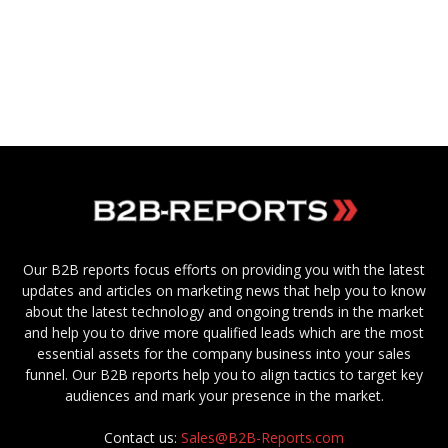
Our B2B reports focus efforts on providing you with the latest
updates and articles on marketing news that help you to know
about the latest technology and ongoing trends in the market
and help you to drive more qualified leads which are the most
essential assets for the company business into your sales
funnel. Our B2B reports help you to align tactics to target key
audiences and mark your presence in the market.
Contact us:
Sales@B2B-Reports.com