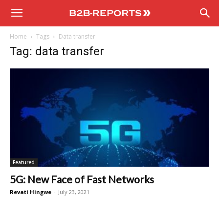
B2B
Home
Tags
Data transfer
Reports
Tag: data transfer
Featured
5G: New Face of Fast Networks
Revati Hingwe
-
July 23, 2021