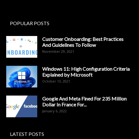
POPULAR POSTS
Customer Onboarding: Best Practices
And Guidelines To Follow
November 29, 2021
Windows 11: High Configuration Criteria
Explained by Microsoft
October 13, 2021
Google And Meta Fined For 235 Million
Dollar In France For...
January 6, 2022
LATEST POSTS