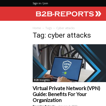
Sign in / Join
Home
Tags
Cyber attacks
Tag: cyber attacks
B2B Insights
Virtual Private Network (VPN)
Guide: Benefits For Your
Organization