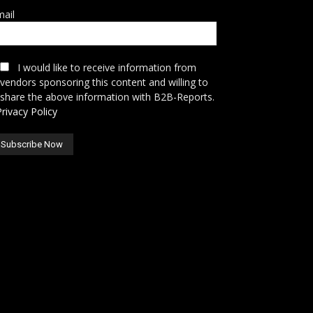
ail
I would like to receive information from
vendors sponsoring this content and willing to
share the above information with B2B-Reports.
Privacy Policy