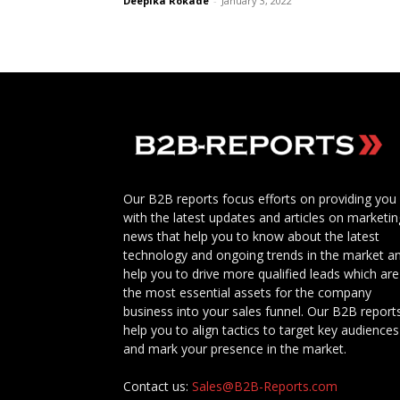
Deepika Rokade
-
January 3, 2022
Our B2B reports focus efforts on providing you
with the latest updates and articles on marketin
news that help you to know about the latest
technology and ongoing trends in the market a
help you to drive more qualified leads which are
the most essential assets for the company
business into your sales funnel. Our B2B report
help you to align tactics to target key audiences
and mark your presence in the market.
Contact us:
Sales@B2B-Reports.com