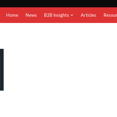
B2B
Home
News
B2B Insights
Articles
Resou
Reports