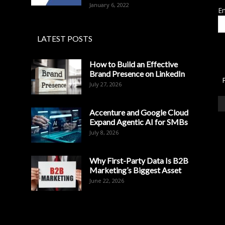
January 6, 2022
Em
LATEST POSTS
How to Build an Effective
Brand Presence on LinkedIn
July 27, 2026
Accenture and Google Cloud
Expand Agentic AI for SMBs
July 8, 2026
Why First-Party Data Is B2B
Marketing’s Biggest Asset
June 22, 2026