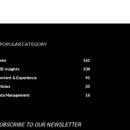
POPULAR CATEGORY
ews
161
B Insights
104
ntent & Experience
41
ticles
35
ata Management
16
UBSCRIBE TO OUR NEWSLETTER