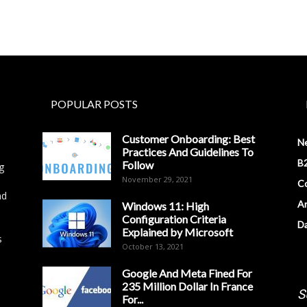
POPULAR POSTS
Customer Onboarding: Best
N
Practices And Guidelines To
B2
Follow
g
November 29, 2021
Co
nd
Ar
Windows 11: High
Configuration Criteria
D
Explained by Microsoft
s
October 13, 2021
Google And Meta Fined For
235 Million Dollar In France
S
For...