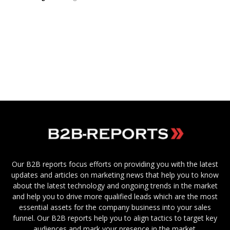
Our B2B reports focus efforts on providing you with the latest
updates and articles on marketing news that help you to know
about the latest technology and ongoing trends in the market
and help you to drive more qualified leads which are the most
essential assets for the company business into your sales
funnel. Our B2B reports help you to align tactics to target key
audiences and mark your presence in the market.