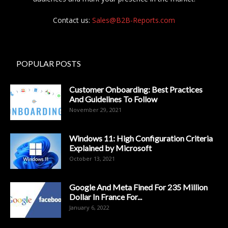
Contact us:
Sales@B2B-Reports.com
POPULAR POSTS
Customer Onboarding: Best Practices
And Guidelines To Follow
November 29, 2021
Windows 11: High Configuration Criteria
Explained by Microsoft
October 13, 2021
Google And Meta Fined For 235 Million
Dollar In France For...
January 6, 2022