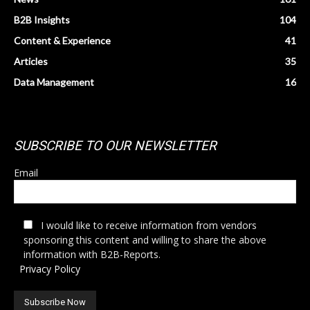
B2B Insights
104
Content & Experience
41
Articles
35
Data Management
16
SUBSCRIBE TO OUR NEWSLETTER
Email
I would like to receive information from vendors
sponsoring this content and willing to share the above
information with B2B-Reports.
Privacy Policy