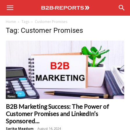
B2B
Home
Tags
Customer Promises
Reports
Tag: Customer Promises
News
B2B Marketing Success: The Power of
Customer Promises and LinkedIn’s
Sponsored...
Sarika Magdum
-
August 14, 2024