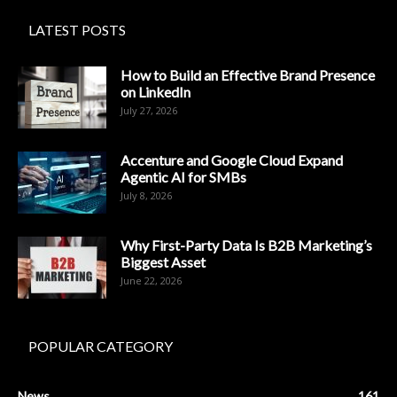
LATEST POSTS
How to Build an Effective Brand Presence
on LinkedIn
July 27, 2026
Accenture and Google Cloud Expand
Agentic AI for SMBs
July 8, 2026
Why First-Party Data Is B2B Marketing’s
Biggest Asset
June 22, 2026
POPULAR CATEGORY
News
161