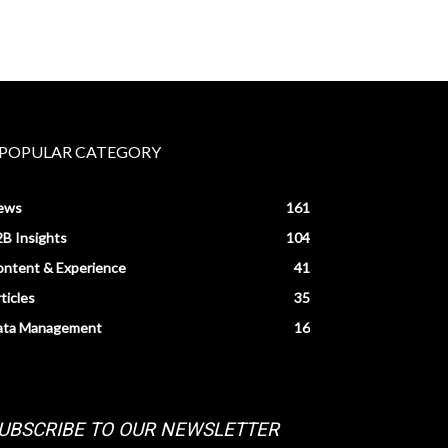
POPULAR CATEGORY
ews
161
B Insights
104
ntent & Experience
41
ticles
35
ata Management
16
UBSCRIBE TO OUR NEWSLETTER