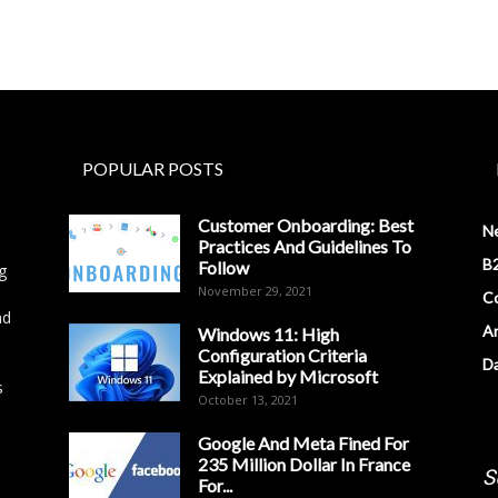
POPULAR POSTS
Customer Onboarding: Best
N
Practices And Guidelines To
B2
Follow
g
November 29, 2021
Co
nd
Ar
Windows 11: High
Configuration Criteria
D
Explained by Microsoft
s
October 13, 2021
Google And Meta Fined For
235 Million Dollar In France
S
For...