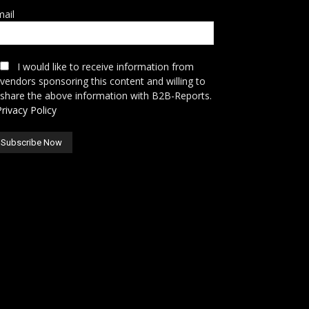
ail
I would like to receive information from
vendors sponsoring this content and willing to
share the above information with B2B-Reports.
Privacy Policy