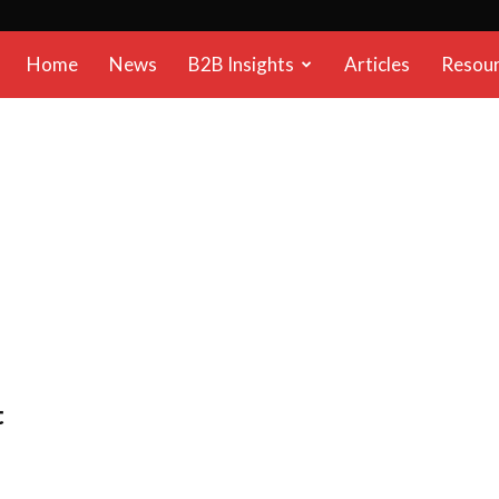
B2B
Home
News
B2B Insights
Articles
Resou
Reports
t