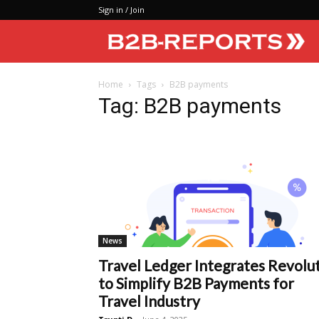
Sign in / Join
Home
Tags
B2B payments
Tag: B2B payments
News
Travel Ledger Integrates Revolu
to Simplify B2B Payments for
Travel Industry