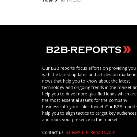
Trupti D
-
June 4, 2025
Our B2B reports focus efforts on providing you
with the latest updates and articles on marketin
news that help you to know about the latest
technology and ongoing trends in the market a
help you to drive more qualified leads which are
the most essential assets for the company
business into your sales funnel. Our B2B report
help you to align tactics to target key audiences
and mark your presence in the market.
Contact us:
Sales@B2B-Reports.com