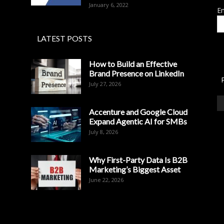
January 6, 2022
Em
LATEST POSTS
How to Build an Effective
Brand Presence on LinkedIn
July 27, 2026
Accenture and Google Cloud
Expand Agentic AI for SMBs
July 8, 2026
Why First-Party Data Is B2B
Marketing’s Biggest Asset
June 22, 2026