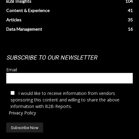
B2B Insights
104
Content & Experience
41
Articles
35
Data Management
16
SUBSCRIBE TO OUR NEWSLETTER
Email
I would like to receive information from vendors
sponsoring this content and willing to share the above
information with B2B-Reports.
Privacy Policy