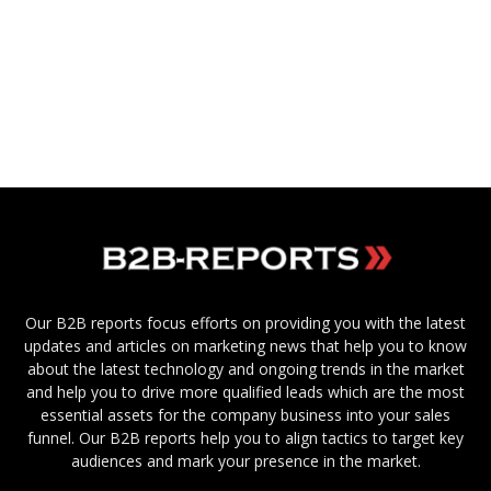
Our B2B reports focus efforts on providing you with the latest
updates and articles on marketing news that help you to know
about the latest technology and ongoing trends in the market
and help you to drive more qualified leads which are the most
essential assets for the company business into your sales
funnel. Our B2B reports help you to align tactics to target key
audiences and mark your presence in the market.