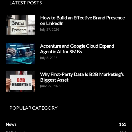
LATEST POSTS
How to Build an Effective Brand Presence
on LinkedIn
July 27, 2026
Accenture and Google Cloud Expand
Agentic AI for SMBs
July 8, 2026
Why First-Party Data Is B2B Marketing’s
Biggest Asset
June 22, 2026
POPULAR CATEGORY
News
161