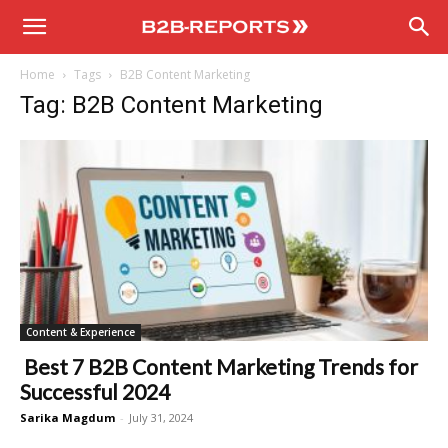
B2B
Home
Tags
B2B Content Marketing
Reports
Tag: B2B Content Marketing
Content & Experience
Best 7 B2B Content Marketing Trends for
Successful 2024
Sarika Magdum
-
July 31, 2024