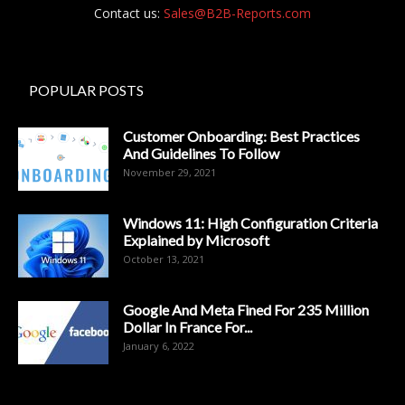
Contact us:
Sales@B2B-Reports.com
POPULAR POSTS
Customer Onboarding: Best Practices
And Guidelines To Follow
November 29, 2021
Windows 11: High Configuration Criteria
Explained by Microsoft
October 13, 2021
Google And Meta Fined For 235 Million
Dollar In France For...
January 6, 2022