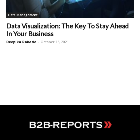
Data Management
Data Visualization: The Key To Stay Ahead
In Your Business
Deepika Rokade
-
October 15, 2021