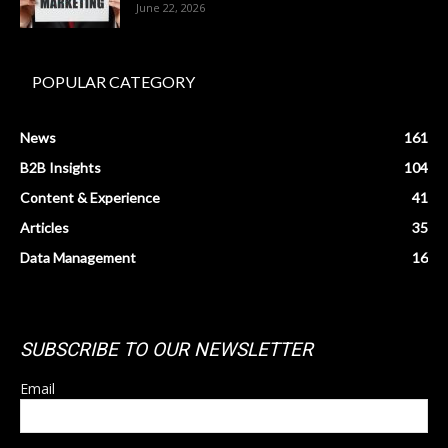
June 22, 2026
POPULAR CATEGORY
News
161
B2B Insights
104
Content & Experience
41
Articles
35
Data Management
16
SUBSCRIBE TO OUR NEWSLETTER
Email