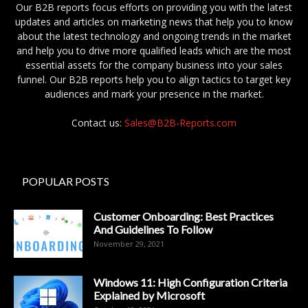
Our B2B reports focus efforts on providing you with the latest
updates and articles on marketing news that help you to know
about the latest technology and ongoing trends in the market
and help you to drive more qualified leads which are the most
essential assets for the company business into your sales
funnel. Our B2B reports help you to align tactics to target key
audiences and mark your presence in the market.
Contact us:
Sales@B2B-Reports.com
POPULAR POSTS
Customer Onboarding: Best Practices
And Guidelines To Follow
November 29, 2021
Windows 11: High Configuration Criteria
Explained by Microsoft