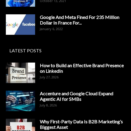
October 13, 2021
Google And Meta Fined For 235 Million
Dollar In France For...
January 6, 2022
LATEST POSTS
How to Build an Effective Brand Presence
on LinkedIn
July 27, 2026
Accenture and Google Cloud Expand
Agentic AI for SMBs
July 8, 2026
Why First-Party Data Is B2B Marketing’s
Biggest Asset