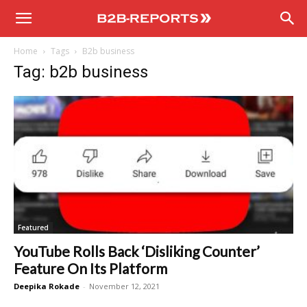
B2B
Home
Tags
B2b business
Reports
Tag: b2b business
Featured
YouTube Rolls Back ‘Disliking Counter’
Feature On Its Platform
Deepika Rokade
-
November 12, 2021