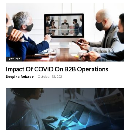
Featured
Impact Of COVID On B2B Operations
Deepika Rokade
-
October 18, 2021