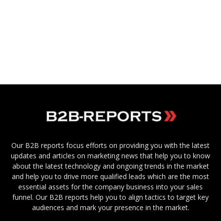
Our B2B reports focus efforts on providing you with the latest
updates and articles on marketing news that help you to know
about the latest technology and ongoing trends in the market
and help you to drive more qualified leads which are the most
essential assets for the company business into your sales
funnel. Our B2B reports help you to align tactics to target key
audiences and mark your presence in the market.