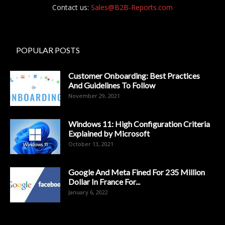
Contact us:
Sales@B2B-Reports.com
POPULAR POSTS
Customer Onboarding: Best Practices
And Guidelines To Follow
November 29, 2021
Windows 11: High Configuration Criteria
Explained by Microsoft
October 13, 2021
Google And Meta Fined For 235 Million
Dollar In France For...
January 6, 2022