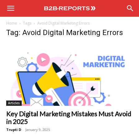
B2B
Home
Tags
Avoid Digital Marketing Errors
Reports
Tag: Avoid Digital Marketing Errors
Articles
Key Digital Marketing Mistakes Must Avoid
in 2025
Trupti D
-
January 9, 2025