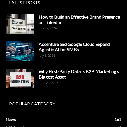
LATEST POSTS
How to Build an Effective Brand Presence
on LinkedIn
July 27, 2026
Accenture and Google Cloud Expand
Agentic AI for SMBs
July 8, 2026
Why First-Party Data Is B2B Marketing’s
Biggest Asset
June 22, 2026
POPULAR CATEGORY
News
161