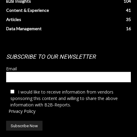
B2B Insights
104
Content & Experience
41
Articles
35
Data Management
16
SUBSCRIBE TO OUR NEWSLETTER
Email
I would like to receive information from vendors
sponsoring this content and willing to share the above
information with B2B-Reports.
Privacy Policy