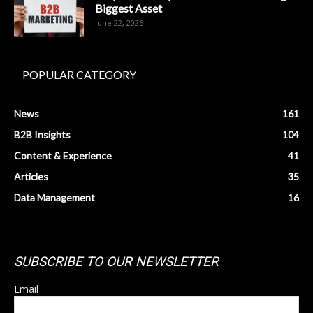
Biggest Asset
June 22, 2026
POPULAR CATEGORY
News
161
B2B Insights
104
Content & Experience
41
Articles
35
Data Management
16
SUBSCRIBE TO OUR NEWSLETTER
Email