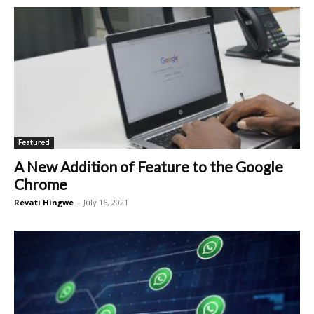
Featured
A New Addition of Feature to the Google
Chrome
Revati Hingwe
-
July 16, 2021