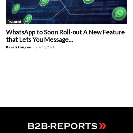
Featured
WhatsApp to Soon Roll-out A New Feature
that Lets You Message...
Revati Hingwe
-
July 16, 2021