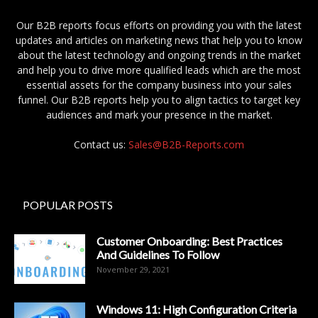
Our B2B reports focus efforts on providing you with the latest
updates and articles on marketing news that help you to know
about the latest technology and ongoing trends in the market
and help you to drive more qualified leads which are the most
essential assets for the company business into your sales
funnel. Our B2B reports help you to align tactics to target key
audiences and mark your presence in the market.
Contact us:
Sales@B2B-Reports.com
POPULAR POSTS
Customer Onboarding: Best Practices
And Guidelines To Follow
November 29, 2021
Windows 11: High Configuration Criteria