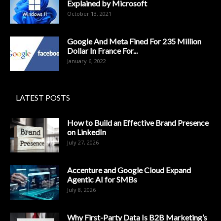
Explained by Microsoft
October 13, 2021
Google And Meta Fined For 235 Million
Dollar In France For...
January 6, 2022
LATEST POSTS
How to Build an Effective Brand Presence
on LinkedIn
July 27, 2026
Accenture and Google Cloud Expand
Agentic AI for SMBs
July 8, 2026
Why First-Party Data Is B2B Marketing’s