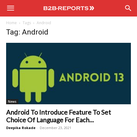
B2B
Home
Tags
Android
Reports
Tag: Android
News
Android To Introduce Feature To Set
Choice Of Language For Each...
Deepika Rokade
-
December 23, 2021