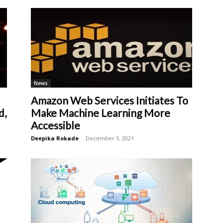
News
Amazon Web Services Initiates To
d,
Make Machine Learning More
Accessible
Deepika Rokade
-
December 3, 2021