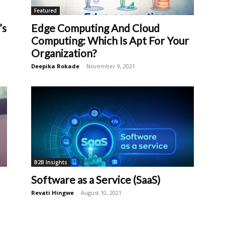
Featured
’s
Edge Computing And Cloud
Computing: Which Is Apt For Your
Organization?
Deepika Rokade
-
November 9, 2021
B2B Insights
Software as a Service (SaaS)
Revati Hingwe
-
August 10, 2021