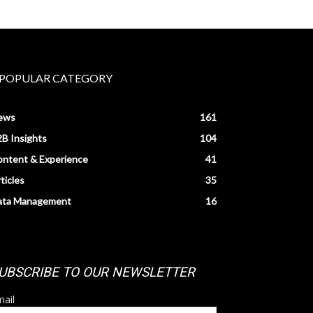
POPULAR CATEGORY
ews
161
B Insights
104
ntent & Experience
41
ticles
35
ata Management
16
UBSCRIBE TO OUR NEWSLETTER
ail