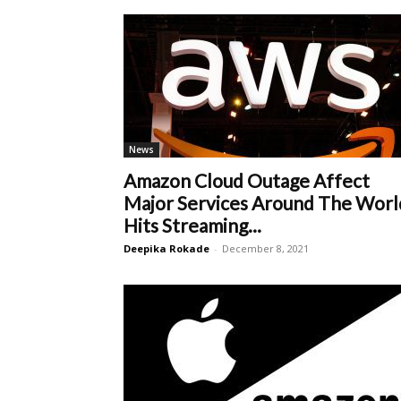
News
Amazon Cloud Outage Affect
Major Services Around The Worl
Hits Streaming...
Deepika Rokade
-
December 8, 2021