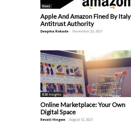
News
Apple And Amazon Fined By Italy
Antitrust Authority
Deepika Rokade
-
November 23, 2021
B2B Insights
Online Marketplace: Your Own
Digital Space
Revati Hingwe
-
August 12, 2021