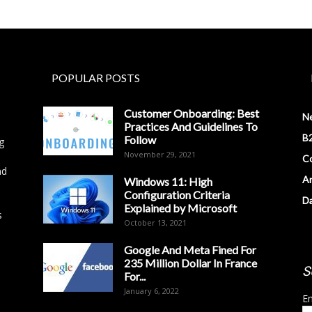
POPULAR POSTS
Customer Onboarding: Best
N
Practices And Guidelines To
B2
Follow
g
November 29, 2021
Co
nd
Ar
Windows 11: High
Configuration Criteria
D
Explained by Microsoft
s
October 13, 2021
Google And Meta Fined For
235 Million Dollar In France
S
For...
January 6, 2022
Em