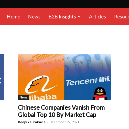
B2B
Home
News
B2B Insights
Articles
Resou
Reports
News
Chinese Companies Vanish From
Global Top 10 By Market Cap
Deepika Rokade
-
December 22, 2021