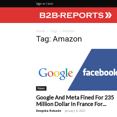
Sign in / Join
Home
Tags
Amazon
Tag: Amazon
News
Google And Meta Fined For 235
Million Dollar In France For...
Deepika Rokade
-
January 6, 2022