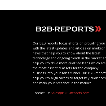
Our B2B reports focus efforts on providing you
with the latest updates and articles on marketin
news that help you to know about the latest
technology and ongoing trends in the market a
help you to drive more qualified leads which are
the most essential assets for the company
business into your sales funnel. Our B2B report
help you to align tactics to target key audiences
and mark your presence in the market.
Contact us:
Sales@B2B-Reports.com