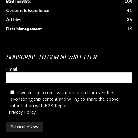
B2B Insights
104
Content & Experience
41
Articles
35
Data Management
16
SUBSCRIBE TO OUR NEWSLETTER
Email
I would like to receive information from vendors
sponsoring this content and willing to share the above
information with B2B-Reports.
Privacy Policy