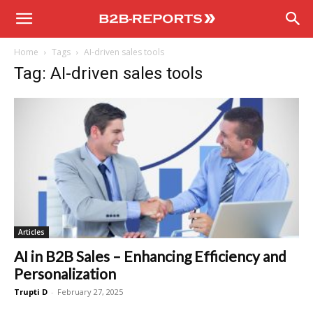
B2B
Home
Tags
AI-driven sales tools
Reports
Tag: AI-driven sales tools
Articles
AI in B2B Sales – Enhancing Efficiency and
Personalization
Trupti D
-
February 27, 2025