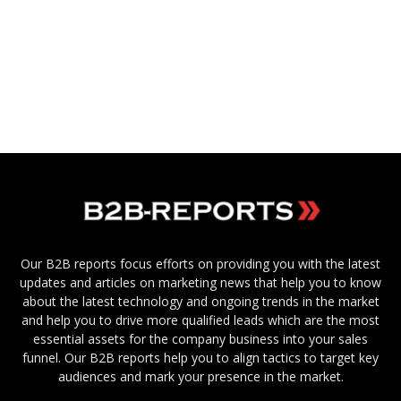
Our B2B reports focus efforts on providing you with the latest
updates and articles on marketing news that help you to know
about the latest technology and ongoing trends in the market
and help you to drive more qualified leads which are the most
essential assets for the company business into your sales
funnel. Our B2B reports help you to align tactics to target key
audiences and mark your presence in the market.