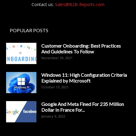
Contact us:
Sales@B2B-Reports.com
POPULAR POSTS
Customer Onboarding: Best Practices
And Guidelines To Follow
November 29, 2021
Windows 11: High Configuration Criteria
Explained by Microsoft
October 13, 2021
Google And Meta Fined For 235 Million
Dollar In France For...
January 6, 2022