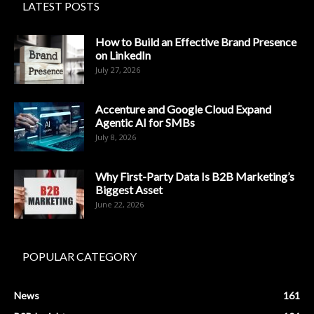
LATEST POSTS
How to Build an Effective Brand Presence
on LinkedIn
July 27, 2026
Accenture and Google Cloud Expand
Agentic AI for SMBs
July 8, 2026
Why First-Party Data Is B2B Marketing’s
Biggest Asset
June 22, 2026
POPULAR CATEGORY
News
161