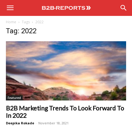
B2B
Home
Tags
2022
Reports
Tag: 2022
Featured
B2B Marketing Trends To Look Forward To
In 2022
Deepika Rokade
-
November 18, 2021