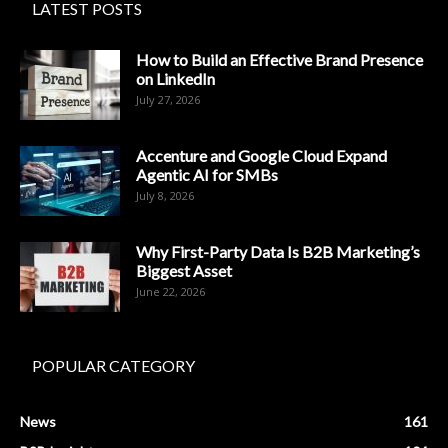
LATEST POSTS
How to Build an Effective Brand Presence
on LinkedIn
July 27, 2026
Accenture and Google Cloud Expand
Agentic AI for SMBs
July 8, 2026
Why First-Party Data Is B2B Marketing’s
Biggest Asset
June 22, 2026
POPULAR CATEGORY
News
161