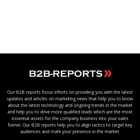
Our B2B reports focus efforts on providing you with the latest
updates and articles on marketing news that help you to know
about the latest technology and ongoing trends in the market
and help you to drive more qualified leads which are the most
essential assets for the company business into your sales
funnel. Our B2B reports help you to align tactics to target key
audiences and mark your presence in the market.