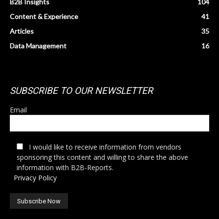
B2B Insights
104
Content & Experience
41
Articles
35
Data Management
16
SUBSCRIBE TO OUR NEWSLETTER
Email
I would like to receive information from vendors
sponsoring this content and willing to share the above
information with B2B-Reports.
Privacy Policy