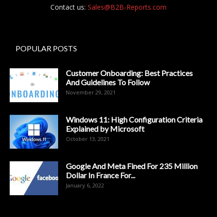
Contact us:
Sales@B2B-Reports.com
POPULAR POSTS
Customer Onboarding: Best Practices
And Guidelines To Follow
November 29, 2021
Windows 11: High Configuration Criteria
Explained by Microsoft
October 13, 2021
Google And Meta Fined For 235 Million
Dollar In France For...
January 6, 2022