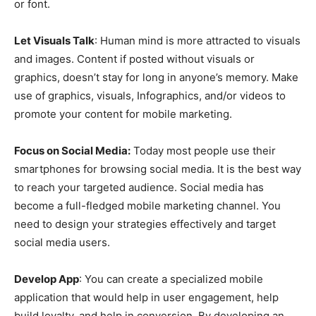
or font.
Let Visuals Talk
: Human mind is more attracted to visuals
and images. Content if posted without visuals or
graphics, doesn’t stay for long in anyone’s memory. Make
use of graphics, visuals, Infographics, and/or videos to
promote your content for mobile marketing.
Focus on Social Media:
Today most people use their
smartphones for browsing social media. It is the best way
to reach your targeted audience. Social media has
become a full-fledged mobile marketing channel. You
need to design your strategies effectively and target
social media users.
Develop App
: You can create a specialized mobile
application that would help in user engagement, help
build loyalty, and help in conversion. By developing an