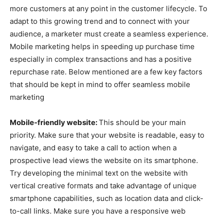
more customers at any point in the customer lifecycle. To
adapt to this growing trend and to connect with your
audience, a marketer must create a seamless experience.
Mobile marketing helps in speeding up purchase time
especially in complex transactions and has a positive
repurchase rate. Below mentioned are a few key factors
that should be kept in mind to offer seamless mobile
marketing
Mobile-friendly website:
This should be your main
priority. Make sure that your website is readable, easy to
navigate, and easy to take a call to action when a
prospective lead views the website on its smartphone.
Try developing the minimal text on the website with
vertical creative formats and take advantage of unique
smartphone capabilities, such as location data and click-
to-call links. Make sure you have a responsive web