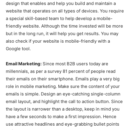
design that enables and help you build and maintain a
website that operates on all types of devices. You require
a special skill-based team to help develop a mobile-
friendly website. Although the time invested will be more
but in the long run, it will help you get results. You may
also check if your website is mobile-friendly with a
Google tool.
Email Marketing:
Since most B2B users today are
millennials, as per a survey 81 percent of people read
their emails on their smartphone. Emails play a very big
role in mobile marketing. Make sure the content of your
emails is simple. Design an eye-catching single-column
email layout, and highlight the call to action button. Since
the layout is narrower than a desktop, keep in mind you
have a few seconds to make a first impression. Hence
use attractive headlines and eye-grabbing bullet points