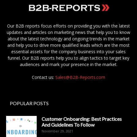
Our B2B reports focus efforts on providing you with the latest
updates and articles on marketing news that help you to know
about the latest technology and ongoing trends in the market
and help you to drive more qualified leads which are the most
essential assets for the company business into your sales
funnel. Our B2B reports help you to align tactics to target key
audiences and mark your presence in the market.
Contact us:
Sales@B2B-Reports.com
POPULAR POSTS
Customer Onboarding: Best Practices
And Guidelines To Follow
November 29, 2021