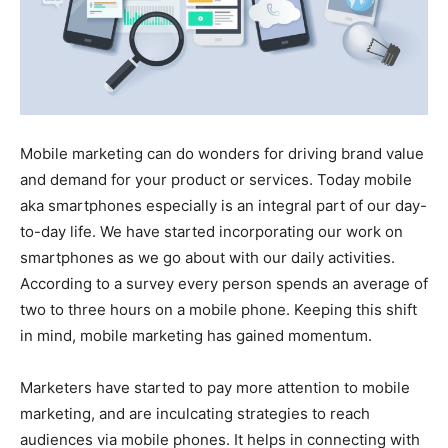
Mobile marketing can do wonders for driving brand value
and demand for your product or services. Today mobile
aka smartphones especially is an integral part of our day-
to-day life. We have started incorporating our work on
smartphones as we go about with our daily activities.
According to a survey every person spends an average of
two to three hours on a mobile phone. Keeping this shift
in mind, mobile marketing has gained momentum.
Marketers have started to pay more attention to mobile
marketing, and are inculcating strategies to reach
audiences via mobile phones. It helps in connecting with