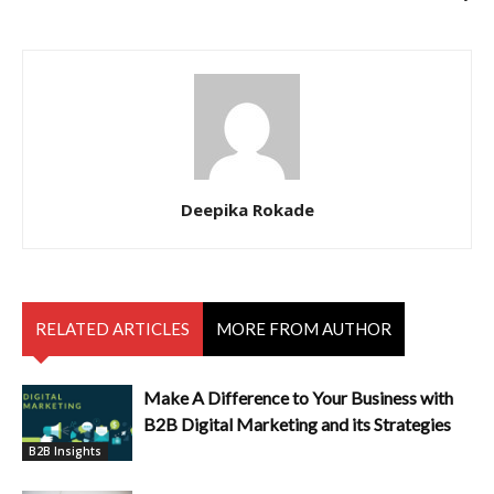
Deepika Rokade
RELATED ARTICLES
MORE FROM AUTHOR
Make A Difference to Your Business with
B2B Digital Marketing and its Strategies
B2B Insights