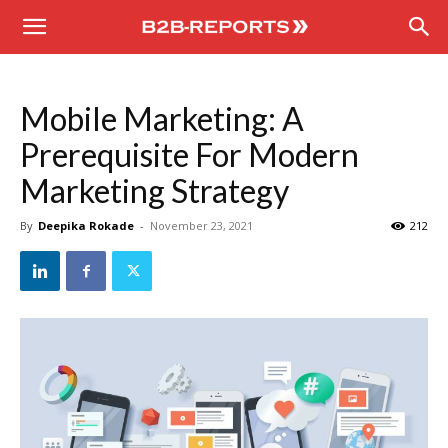
B2B
Reports
Mobile Marketing: A
Prerequisite For Modern
Marketing Strategy
By
Deepika Rokade
-
November 23, 2021
212