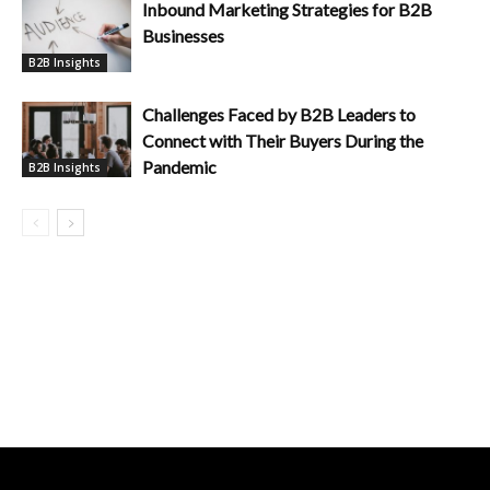
Inbound Marketing Strategies for B2B
Businesses
B2B Insights
Challenges Faced by B2B Leaders to
Connect with Their Buyers During the
Pandemic
B2B Insights