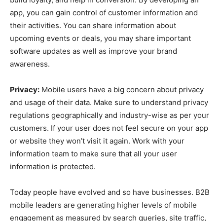
app, you can gain control of customer information and
their activities. You can share information about
upcoming events or deals, you may share important
software updates as well as improve your brand
awareness.
Privacy:
Mobile users have a big concern about privacy
and usage of their data. Make sure to understand privacy
regulations geographically and industry-wise as per your
customers. If your user does not feel secure on your app
or website they won’t visit it again. Work with your
information team to make sure that all your user
information is protected.
Today people have evolved and so have businesses. B2B
mobile leaders are generating higher levels of mobile
engagement as measured by search queries, site traffic,