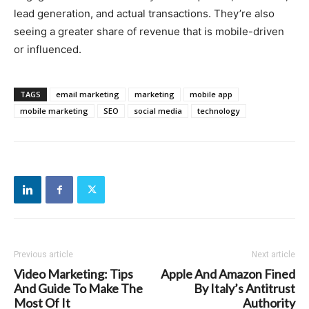
lead generation, and actual transactions. They’re also
seeing a greater share of revenue that is mobile-driven
or influenced.
TAGS
email marketing
marketing
mobile app
mobile marketing
SEO
social media
technology
Previous article
Next article
Video Marketing: Tips
Apple And Amazon Fined
And Guide To Make The
By Italy’s Antitrust
Most Of It
Authority