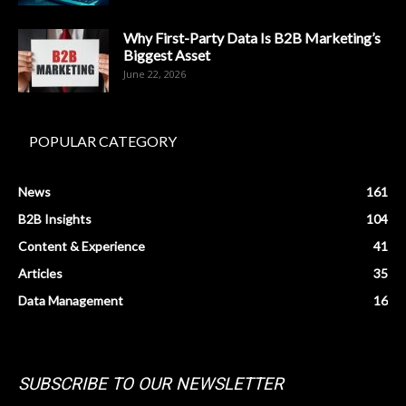
Why First-Party Data Is B2B Marketing’s
Biggest Asset
June 22, 2026
POPULAR CATEGORY
News
161
B2B Insights
104
Content & Experience
41
Articles
35
Data Management
16
SUBSCRIBE TO OUR NEWSLETTER