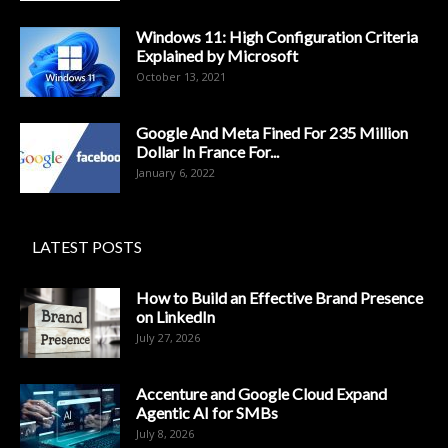
Windows 11: High Configuration Criteria
Explained by Microsoft
October 13, 2021
Google And Meta Fined For 235 Million
Dollar In France For...
January 6, 2022
LATEST POSTS
How to Build an Effective Brand Presence
on LinkedIn
July 27, 2026
Accenture and Google Cloud Expand
Agentic AI for SMBs
July 8, 2026