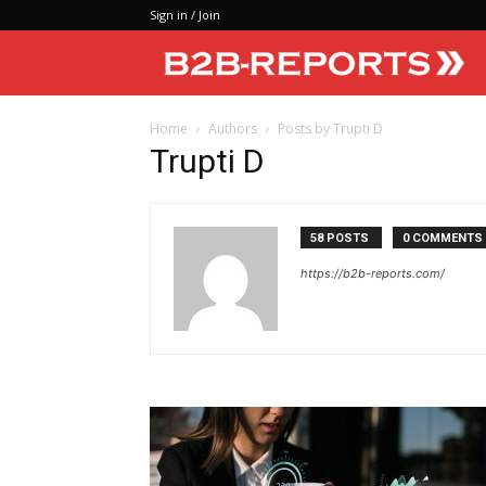
Sign in / Join
Home
Authors
Posts by Trupti D
Trupti D
58 POSTS
0 COMMENTS
https://b2b-reports.com/