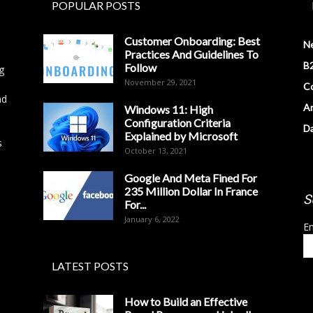
POPULAR POSTS
Customer Onboarding: Best
N
Practices And Guidelines To
B2
Follow
g
November 29, 2021
Co
nd
Ar
Windows 11: High
Configuration Criteria
D
Explained by Microsoft
s
October 13, 2021
Google And Meta Fined For
235 Million Dollar In France
S
For...
January 6, 2022
Em
LATEST POSTS
How to Build an Effective