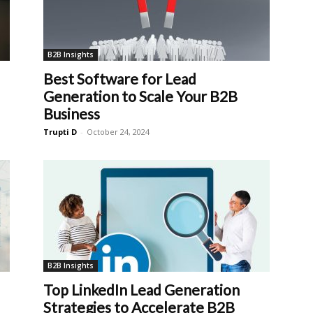
B2B Insights
Best Software for Lead
Generation to Scale Your B2B
Business
Trupti D
-
October 24, 2024
B2B Insights
Top LinkedIn Lead Generation
Strategies to Accelerate B2B