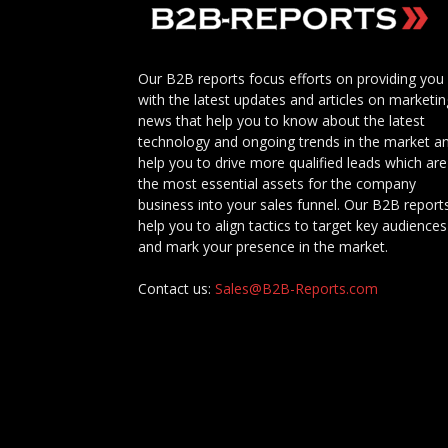
Our B2B reports focus efforts on providing you
with the latest updates and articles on marketin
news that help you to know about the latest
technology and ongoing trends in the market a
help you to drive more qualified leads which are
the most essential assets for the company
business into your sales funnel. Our B2B report
help you to align tactics to target key audiences
and mark your presence in the market.
Contact us:
Sales@B2B-Reports.com