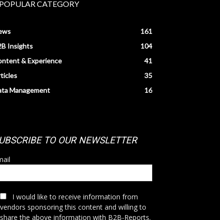
POPULAR CATEGORY
ews
161
B Insights
104
ntent & Experience
41
ticles
35
ata Management
16
UBSCRIBE TO OUR NEWSLETTER
ail
I would like to receive information from
vendors sponsoring this content and willing to
share the above information with B2B-Reports.