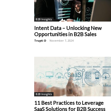
B2B Insights
Intent Data – Unlocking New
Opportunities in B2B Sales
Trupti D
-
November 7, 2024
B2B Insights
11 Best Practices to Leverage
SaaS Solutions for B2B Success