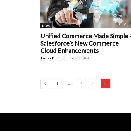
News
Unified Commerce Made Simple 
Salesforce’s New Commerce
Cloud Enhancements
Trupti D
-
September 19, 2024
...
1
4
5
6