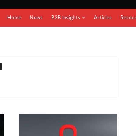
B2B
Home
News
B2B Insights
Articles
Resou
Reports