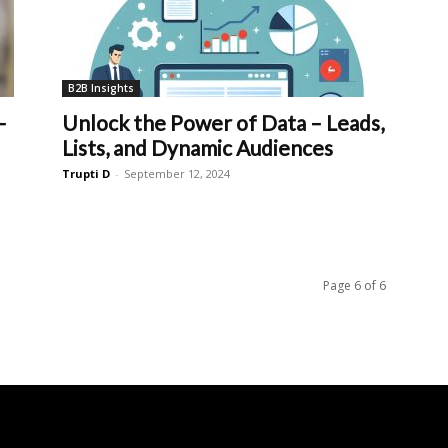
B2B Insights
–
Unlock the Power of Data – Leads,
Lists, and Dynamic Audiences
Trupti D
-
September 12, 2024
Page 6 of 6