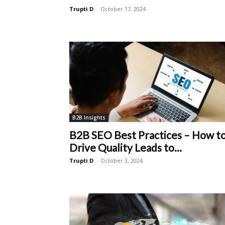
Trupti D
-
October 17, 2024
B2B Insights
B2B SEO Best Practices – How t
Drive Quality Leads to...
Trupti D
-
October 3, 2024