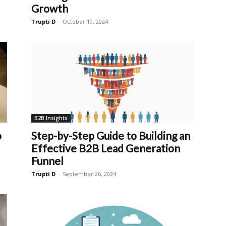
Growth
Trupti D
-
October 10, 2024
B2B Insights
o
Step-by-Step Guide to Building an
Effective B2B Lead Generation
Funnel
Trupti D
-
September 26, 2024