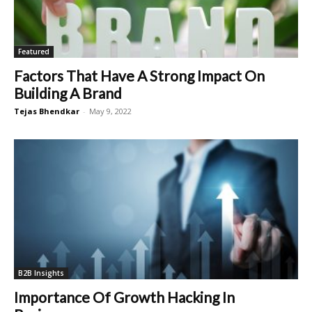
Featured
Factors That Have A Strong Impact On
Building A Brand
Tejas Bhendkar
-
May 9, 2022
B2B Insights
Importance Of Growth Hacking In