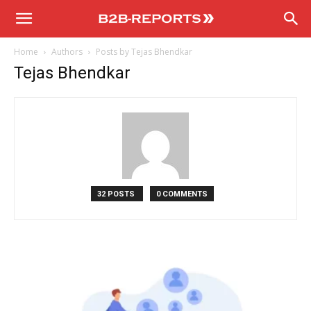
B2B
Home
Authors
Posts by Tejas Bhendkar
Reports
Tejas Bhendkar
32 POSTS
0 COMMENTS