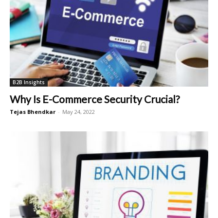
B2B Insights
Why Is E-Commerce Security Crucial?
Tejas Bhendkar
-
May 24, 2022