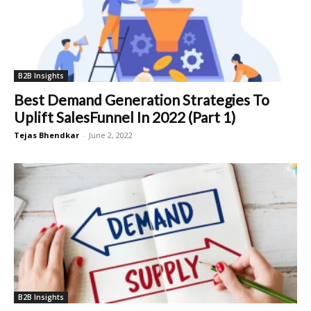
B2B Insights
Best Demand Generation Strategies To
Uplift SalesFunnel In 2022 (Part 1)
Tejas Bhendkar
-
June 2, 2022
B2B Insights