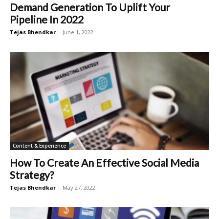
Demand Generation To Uplift Your
Pipeline In 2022
Tejas Bhendkar
-
June 1, 2022
Content & Experience
How To Create An Effective Social Media
Strategy?
Tejas Bhendkar
-
May 27, 2022