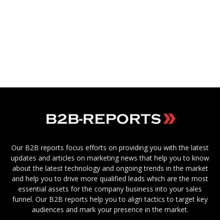
Our B2B reports focus efforts on providing you with the latest
updates and articles on marketing news that help you to know
about the latest technology and ongoing trends in the market
and help you to drive more qualified leads which are the most
essential assets for the company business into your sales
funnel. Our B2B reports help you to align tactics to target key
audiences and mark your presence in the market.