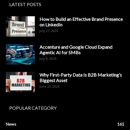
LATEST POSTS
How to Build an Effective Brand Presence
on LinkedIn
July 27, 2026
Accenture and Google Cloud Expand
Agentic AI for SMBs
July 8, 2026
Why First-Party Data Is B2B Marketing’s
Biggest Asset
June 22, 2026
POPULAR CATEGORY
News
161