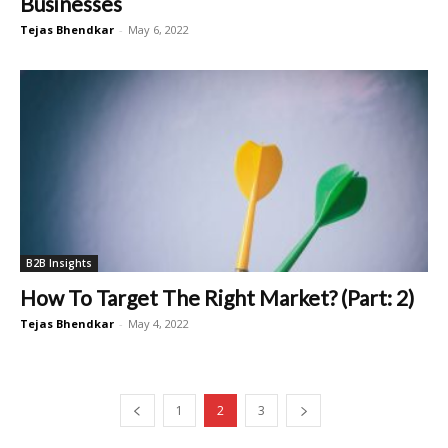
Businesses
Tejas Bhendkar
-
May 6, 2022
B2B Insights
How To Target The Right Market? (Part: 2)
Tejas Bhendkar
-
May 4, 2022
1
2
3