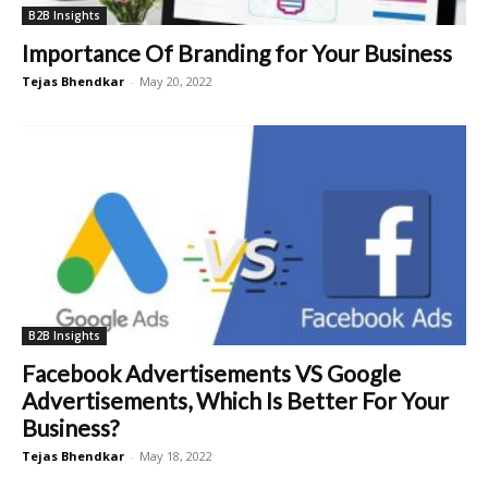
B2B Insights
Importance Of Branding for Your Business
Tejas Bhendkar
-
May 20, 2022
B2B Insights
Facebook Advertisements VS Google
Advertisements, Which Is Better For Your
Business?
Tejas Bhendkar
-
May 18, 2022