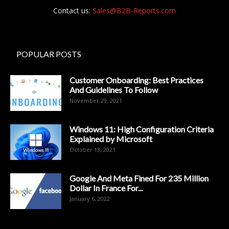
Contact us:
Sales@B2B-Reports.com
POPULAR POSTS
Customer Onboarding: Best Practices
And Guidelines To Follow
November 29, 2021
Windows 11: High Configuration Criteria
Explained by Microsoft
October 13, 2021
Google And Meta Fined For 235 Million
Dollar In France For...
January 6, 2022