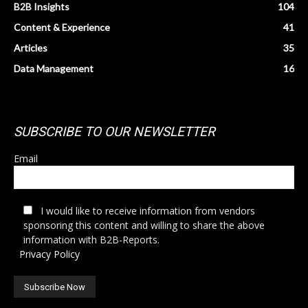
B2B Insights
104
Content & Experience
41
Articles
35
Data Management
16
SUBSCRIBE TO OUR NEWSLETTER
Email
I would like to receive information from vendors
sponsoring this content and willing to share the above
information with B2B-Reports.
Privacy Policy