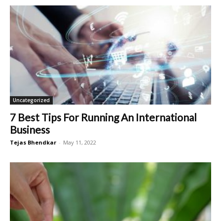
Uncategorized
7 Best Tips For Running An International
Business
Tejas Bhendkar
-
May 11, 2022