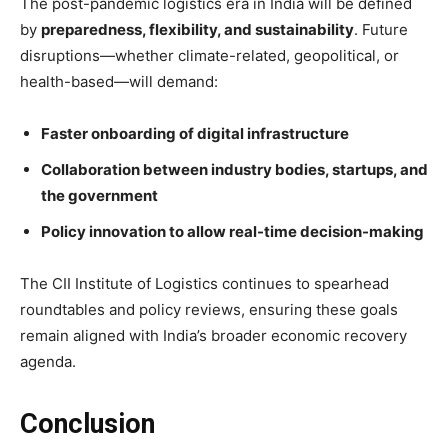
The post-pandemic logistics era in India will be defined
by
preparedness, flexibility, and sustainability
. Future
disruptions—whether climate-related, geopolitical, or
health-based—will demand:
Faster onboarding of digital infrastructure
Collaboration between industry bodies, startups, and
the government
Policy innovation to allow real-time decision-making
The CII Institute of Logistics continues to spearhead
roundtables and policy reviews, ensuring these goals
remain aligned with India’s broader economic recovery
agenda.
Conclusion