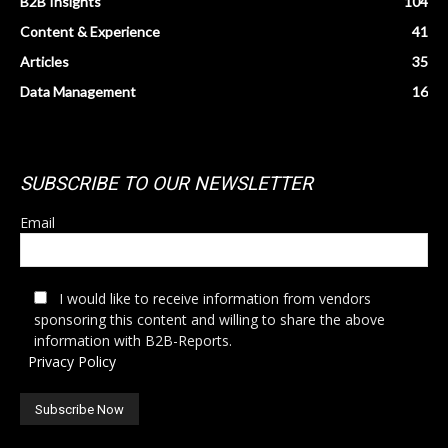
B2B Insights
104
Content & Experience
41
Articles
35
Data Management
16
SUBSCRIBE TO OUR NEWSLETTER
Email
I would like to receive information from vendors
sponsoring this content and willing to share the above
information with B2B-Reports.
Privacy Policy