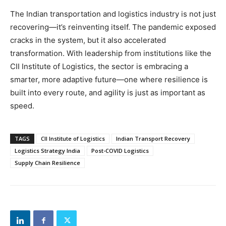
The Indian transportation and logistics industry is not just
recovering—it’s reinventing itself. The pandemic exposed
cracks in the system, but it also accelerated
transformation. With leadership from institutions like the
CII Institute of Logistics, the sector is embracing a
smarter, more adaptive future—one where resilience is
built into every route, and agility is just as important as
speed.
TAGS
CII Institute of Logistics
Indian Transport Recovery
Logistics Strategy India
Post-COVID Logistics
Supply Chain Resilience