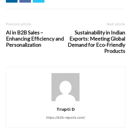
Previous article
Next article
AI in B2B Sales –
Sustainability in Indian
Enhancing Efficiency and
Exports: Meeting Global
Personalization
Demand for Eco-Friendly
Products
Trupti D
https://b2b-reports.com/