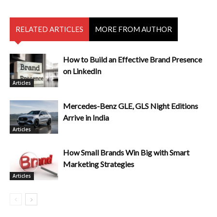
RELATED ARTICLES
MORE FROM AUTHOR
How to Build an Effective Brand Presence
on LinkedIn
Articles
Mercedes-Benz GLE, GLS Night Editions
Arrive in India
Articles
How Small Brands Win Big with Smart
Marketing Strategies
Articles