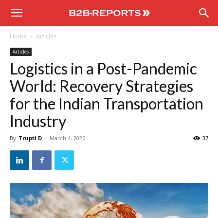
B2B
Home
Articles
Reports
Articles
Logistics in a Post-Pandemic
World: Recovery Strategies
for the Indian Transportation
Industry
By
Trupti D
-
March 4, 2025
37