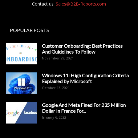
Contact us:
Sales@B2B-Reports.com
POPULAR POSTS
Customer Onboarding: Best Practices
And Guidelines To Follow
November 29, 2021
Windows 11: High Configuration Criteria
Explained by Microsoft
October 13, 2021
Google And Meta Fined For 235 Million
Dollar In France For...
January 6, 2022