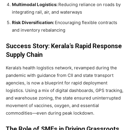
Multimodal Logistics:
Reducing reliance on roads by
integrating rail, air, and waterways
Risk Diversification:
Encouraging flexible contracts
and inventory rebalancing
Success Story: Kerala’s Rapid Response
Supply Chain
Kerala’s health logistics network, revamped during the
pandemic with guidance from CII and state transport
agencies, is now a blueprint for rapid deployment
logistics. Using a mix of digital dashboards, GPS tracking,
and warehouse zoning, the state ensured uninterrupted
movement of vaccines, oxygen, and essential
commodities—even during peak lockdown.
The Role of SMEs in Driving Grassroots