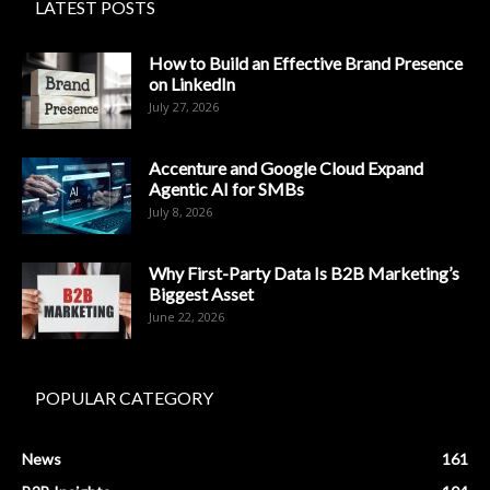
LATEST POSTS
How to Build an Effective Brand Presence
on LinkedIn
July 27, 2026
Accenture and Google Cloud Expand
Agentic AI for SMBs
July 8, 2026
Why First-Party Data Is B2B Marketing’s
Biggest Asset
June 22, 2026
POPULAR CATEGORY
News
161