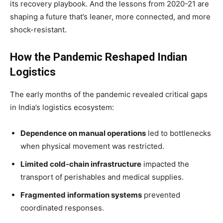
its recovery playbook. And the lessons from 2020-21 are
shaping a future that’s leaner, more connected, and more
shock-resistant.
How the Pandemic Reshaped Indian
Logistics
The early months of the pandemic revealed critical gaps
in India’s logistics ecosystem:
Dependence on manual operations
led to bottlenecks
when physical movement was restricted.
Limited cold-chain infrastructure
impacted the
transport of perishables and medical supplies.
Fragmented information systems
prevented
coordinated responses.