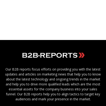
Our B2B reports focus efforts on providing you with the latest
updates and articles on marketing news that help you to know
about the latest technology and ongoing trends in the market
and help you to drive more qualified leads which are the most
essential assets for the company business into your sales
funnel. Our B2B reports help you to align tactics to target key
audiences and mark your presence in the market.