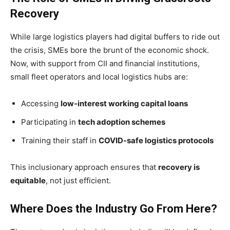
Recovery
While large logistics players had digital buffers to ride out
the crisis, SMEs bore the brunt of the economic shock.
Now, with support from CII and financial institutions,
small fleet operators and local logistics hubs are:
Accessing
low-interest working capital loans
Participating in
tech adoption schemes
Training their staff in
COVID-safe logistics protocols
This inclusionary approach ensures that
recovery is
equitable
, not just efficient.
Where Does the Industry Go From Here?