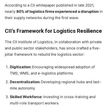
According to a CII whitepaper published in late 2021,
nearly
80% of logistics firms experienced a disruption
in
their supply networks during the first wave.
CII’s Framework for Logistics Resilience
The CII Institute of Logistics, in collaboration with private
and public sector stakeholders, has since crafted a five-
pillar framework to rebuild the logistics sector:
Digitization:
Encouraging widespread adoption of
TMS, WMS, and e-logistics platforms
Decentralization:
Developing regional hubs and last-
mile autonomy
Skilled Workforce:
Investing in cross-training and
multi-role transport workers