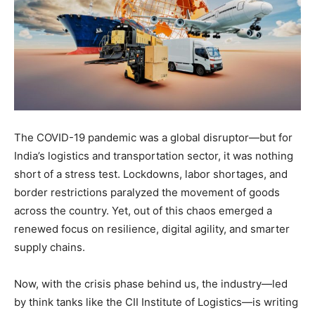
The COVID-19 pandemic was a global disruptor—but for
India’s logistics and transportation sector, it was nothing
short of a stress test. Lockdowns, labor shortages, and
border restrictions paralyzed the movement of goods
across the country. Yet, out of this chaos emerged a
renewed focus on resilience, digital agility, and smarter
supply chains.
Now, with the crisis phase behind us, the industry—led
by think tanks like the CII Institute of Logistics—is writing